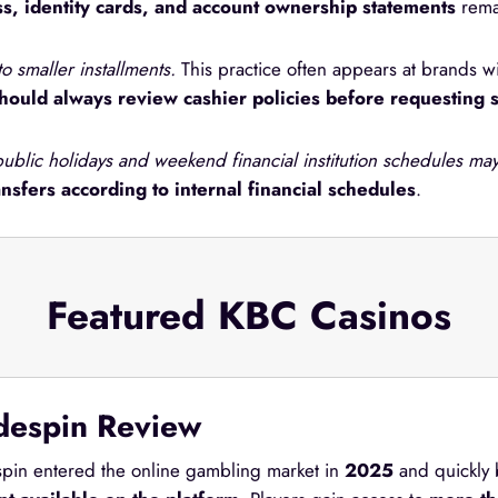
s, identity cards, and account ownership statements
rema
o smaller installments.
This practice often appears at brands w
hould always review cashier policies before requesting 
lic holidays and weekend financial institution schedules may d
ansfers according to internal financial schedules
.
Featured KBC Casinos
espin Review
pin entered the online gambling market in
2025
and quickly b