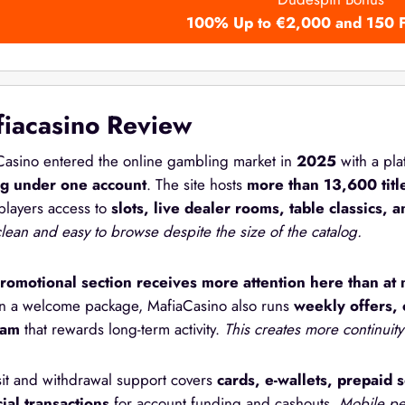
100% Up to €2,000 and 150 F
iacasino Review
Casino entered the online gambling market in
2025
with a pla
ng under one account
. The site hosts
more than 13,600 titl
players access to
slots, live dealer rooms, table classics, a
clean and easy to browse despite the size of the catalog.
romotional section receives more attention here than at
on a welcome package, MafiaCasino also runs
weekly offers, 
ram
that rewards long-term activity.
This creates more continuity
it and withdrawal support covers
cards, e-wallets, prepaid 
ial transactions
for account funding and cashouts.
Mobile per