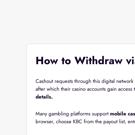
How to Withdraw v
Cashout requests through this digital network 
after which their casino accounts gain access 
details.
Many gambling platforms support
mobile ca
browser, choose KBC from the payout list, ent