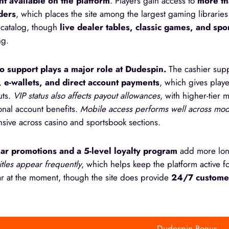
nt available on the platform
. Players gain access to
more th
ders
, which places the site among the largest gaming libraries 
 catalog, though
live dealer tables, classic games, and spo
ng.
o support plays a major role at Dudespin.
The cashier sup
, e-wallets, and direct account payments
, which gives playe
uts.
VIP status also affects payout allowances
, with higher-tier
onal account benefits.
Mobile access performs well across mo
sive across casino and sportsbook sections.
ar promotions and a 5-level loyalty program
add more lon
tles appear frequently
, which helps keep the platform active f
r at the moment, though the site does provide
24/7 custome
Dudespin Bonus