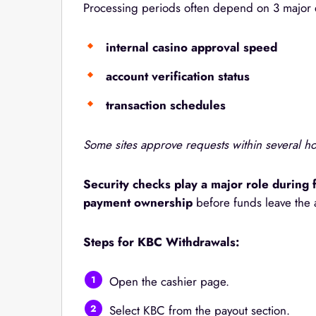
Processing periods often depend on 3 major 
internal casino approval speed
account verification status
transaction schedules
Some sites approve requests within several ho
Security checks play a major role during f
payment ownership
before funds leave the
Steps for KBC Withdrawals:
Open the cashier page.
Select KBC from the payout section.