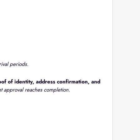
ival periods.
oof of identity, address confirmation, and
unt approval reaches completion.