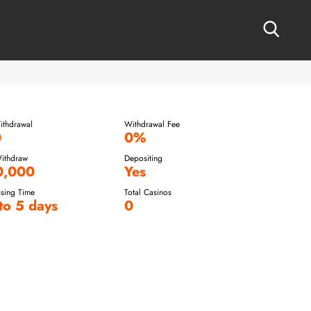
ithdrawal
Withdrawal Fee
0
0%
ithdraw
Depositing
0,000
Yes
sing Time
Total Casinos
to 5 days
0