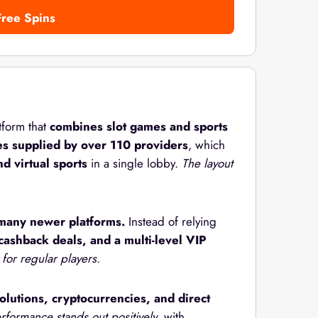
ree Spins
tform that
combines slot games and sports
es supplied by over 110 providers
, which
nd virtual sports
in a single lobby.
The layout
 many newer platforms.
Instead of relying
cashback deals, and a multi-level VIP
 for regular players.
solutions, cryptocurrencies, and direct
formance stands out positively
, with