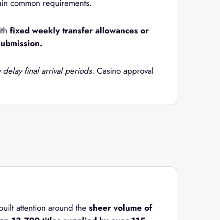
in common requirements.
ith
fixed weekly transfer allowances or
submission.
elay final arrival periods.
Casino approval
uilt attention around the
sheer volume of