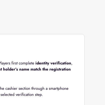
Players first complete
identity verification
,
t holder’s name match the registration
the cashier section through a smartphone
elected verification step.