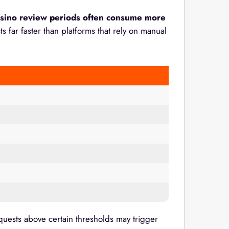
casino review periods often consume more
far faster than platforms that rely on manual
quests above certain thresholds may trigger