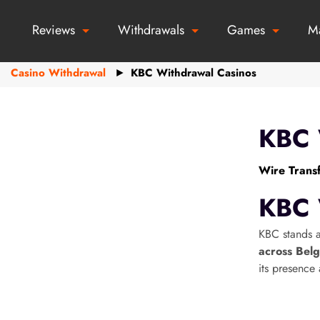
Reviews
Withdrawals
Games
Ma
Casino Withdrawal
KBC Withdrawal Casinos
KBC 
Wire Trans
KBC 
KBC stands 
across Bel
its presence