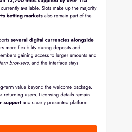
an 13,700 titles supplied by over 115
currently available. Slots make up the majority
rts betting markets
also remain part of the
ports
several digital currencies alongside
rs more flexibility during deposits and
 members gaining access to larger amounts and
dern browsers
, and the interface stays
g-term value beyond the welcome package.
or returning users. Licensing details remain
r support
and clearly presented platform