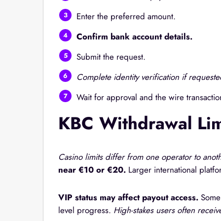
Enter the preferred amount.
Confirm bank account details.
Submit the request.
Complete identity verification if requeste
Wait for approval and the wire transaction
KBC Withdrawal Lim
Casino limits differ from one operator to anot
near €10 or €20.
Larger international platf
VIP status may affect payout access.
Some 
level progress.
High-stakes users often receiv