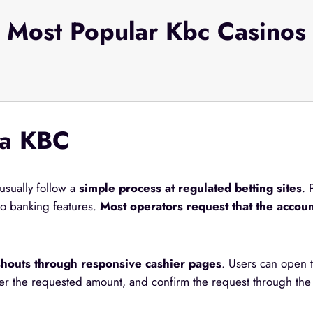
Most Popular Kbc Casinos
ia KBC
usually follow a
simple process at regulated betting sites
. 
to banking features.
Most operators request that the accoun
shouts through responsive cashier pages
. Users can open 
er the requested amount, and confirm the request through the s