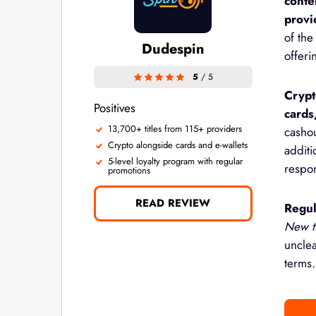
conte
provi
of the
Dudespin
offeri
5
/ 5
Crypt
Positives
cards
13,700+ titles from 115+ providers
casho
Crypto alongside cards and e-wallets
additi
5-level loyalty program with regular
respon
promotions
READ REVIEW
Regul
New ti
unclea
terms.