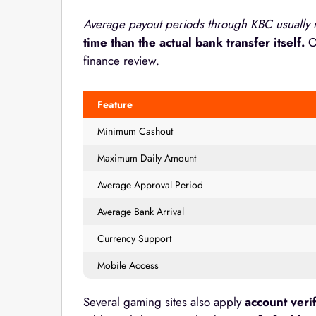
Average payout periods through KBC usually 
time than the actual bank transfer itself.
Op
finance review.
Feature
Minimum Cashout
Maximum Daily Amount
Average Approval Period
Average Bank Arrival
Currency Support
Mobile Access
Several gaming sites also apply
account veri