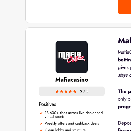
Maf
Mafia
betti
gives 
stays 
Mafiacasino
The p
5
/ 5
only 
Positives
prog
13,600+ titles across live dealer and
virtual sports
Depos
Weekly offers and cashback deals
financ
Clean lobby and structure