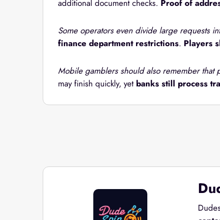
additional document checks.
Proof of addres
Some operators even divide large requests int
finance department restrictions
.
Players s
Mobile gamblers should also remember that pub
may finish quickly, yet
banks still process tr
Dud
Dudes