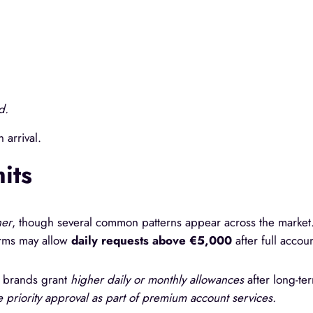
d.
 arrival.
its
her
, though several common patterns appear across the market
orms may allow
daily requests above €5,000
after full accoun
brands grant
higher daily or monthly allowances
after long-ter
e priority approval as part of premium account services.