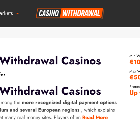
rkets
Withdrawal Casinos
Min W
€1
Max W
fer
€5
Withdrawal Casinos
Proces
Up 
among the
more recognized digital payment options
gium and several European regions
, which explains
 at many real money sites. Players often
Read More