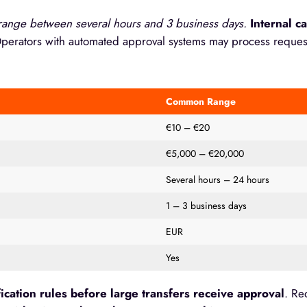
range between several hours and 3 business days.
Internal 
erators with automated approval systems may process requests 
Common Range
€10 – €20
€5,000 – €20,000
Several hours – 24 hours
1 – 3 business days
EUR
Yes
fication rules before large transfers receive approval
. Re