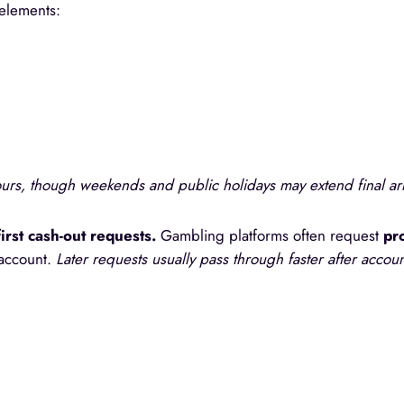
elements:
urs, though weekends and public holidays may extend final arr
irst cash-out requests.
Gambling platforms often request
pr
 account.
Later requests usually pass through faster after acco