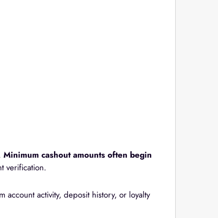
.
Minimum cashout amounts often begin
t verification.
m account activity, deposit history, or loyalty