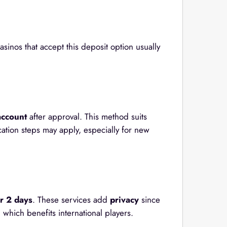
asinos that accept this deposit option usually
account
after approval. This method suits
ication steps may apply, especially for new
r 2 days
. These services add
privacy
since
, which benefits international players.