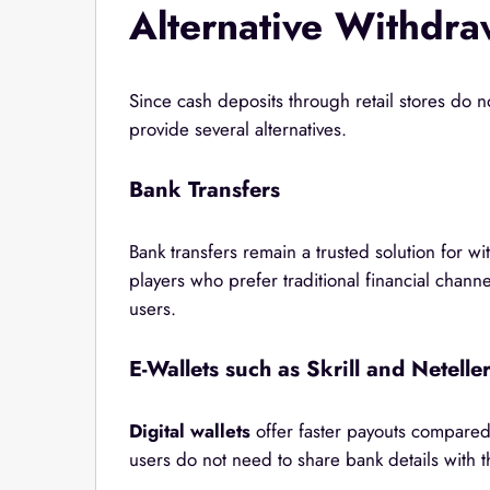
Alternative Withdr
Since cash deposits through retail stores do no
provide several alternatives.
Bank Transfers
Bank transfers remain a trusted solution for w
players who prefer traditional financial chan
users.
E-Wallets such as Skrill and Netelle
Digital wallets
offer faster payouts compared 
users do not need to share bank details with 