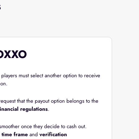
s
 OXXO
 players must select another option to receive
ion.
request that the payout option belongs to the
financial regulations
.
 smoother once they decide to cash out.
n
time frame
and
verification