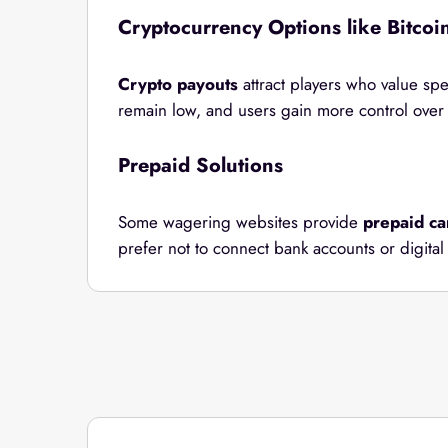
Cryptocurrency Options like Bitco
Crypto payouts
attract players who value s
remain low, and users gain more control over 
Prepaid Solutions
Some wagering websites provide
prepaid ca
prefer not to connect bank accounts or digital 