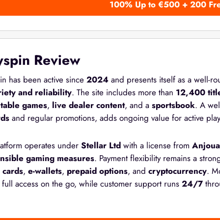
100% Up to €500 + 200 Fre
yspin Review
in has been active since
2024
and presents itself as a well-r
iety and reliability
. The site includes more than
12,400 titl
,
table games
,
live dealer content
, and a
sportsbook
. A we
rds
and regular promotions, adds ongoing value for active play
latform operates under
Stellar Ltd
with a license from
Anjoua
nsible gaming measures
. Payment flexibility remains a stron
 cards
,
e-wallets
,
prepaid options
, and
cryptocurrency
. M
 full access on the go, while customer support runs
24/7
thr