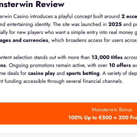
sterwin Review
rwin Casino introduces a playful concept built around
2 ecce
and entertaining identity. The site was launched in
2025
and pr
ally for new players who want a simple entry into real money
ages and currencies
, which broadens access for users across
ntent selection stands out with more than
13,000 titles
acros
ons
. Ongoing promotions remain active, with over
10 offers
av
me deals for
casino play
and
sports betting
. A variety of de
t funding accessible through several financial channels.
Monsterwin Bonus
100% Up to €500 + 200 Fre