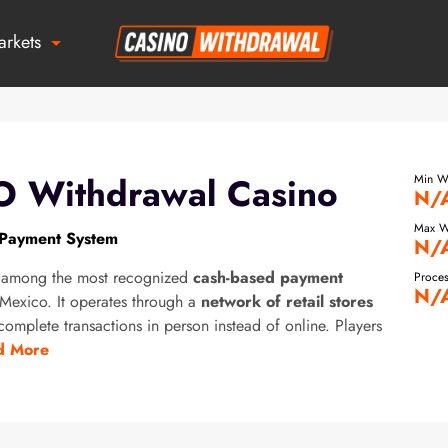
rkets
 Withdrawal Casino
Min W
N/
Max W
 Payment System
N/
among the most recognized
cash-based payment
Proces
N/
 Mexico. It operates through a
network of retail stores
complete transactions in person instead of online. Players
d More