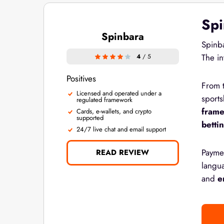
Spi
Spinbara
Spinba
The in
4
/ 5
Positives
From t
Licensed and operated under a
sports
regulated framework
fram
Cards, e-wallets, and crypto
supported
betti
24/7 live chat and email support
Payme
READ REVIEW
langua
and
e