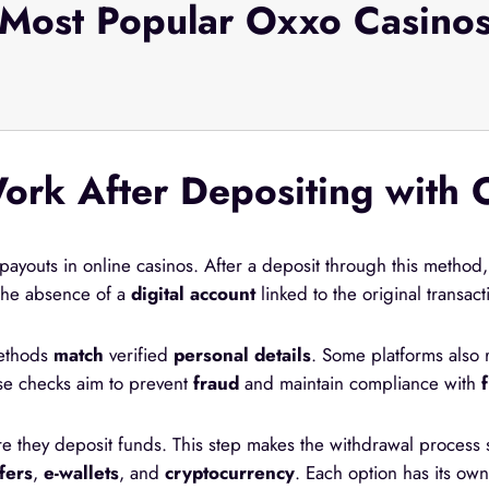
Most Popular Oxxo Casino
ork After Depositing with
payouts in online casinos. After a deposit through this method,
the absence of a
digital account
linked to the original transact
methods
match
verified
personal details
. Some platforms also 
se checks aim to prevent
fraud
and maintain compliance with
re they deposit funds. This step makes the withdrawal process
fers
,
e-wallets
, and
cryptocurrency
. Each option has its ow