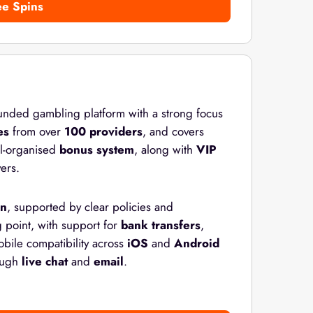
e Spins
ounded gambling platform with a strong focus
es
from over
100 providers
, and covers
ll-organised
bonus system
, along with
VIP
ers.
n
, supported by clear policies and
g point, with support for
bank transfers
,
obile compatibility across
iOS
and
Android
ough
live chat
and
email
.