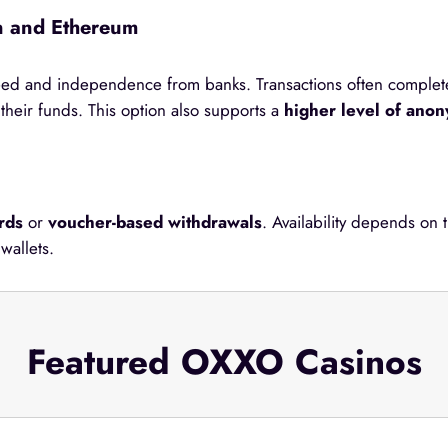
in and Ethereum
peed and independence from banks. Transactions often complet
their funds. This option also supports a
higher level of anon
rds
or
voucher-based withdrawals
. Availability depends on 
wallets.
Featured OXXO Casinos