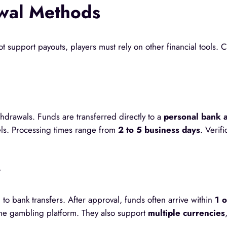
awal Methods
t support payouts, players must rely on other financial tools. C
ithdrawals. Funds are transferred directly to a
personal bank 
nels. Processing times range from
2 to 5 business days
. Verif
r
to bank transfers. After approval, funds often arrive within
1 o
the gambling platform. They also support
multiple currencies