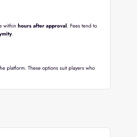
e within
hours after approval
. Fees tend to
ymity
.
the platform. These options suit players who