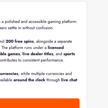
as a polished and accessible gaming platform.
ers settle in without confusion.
nd
200 free spins
, alongside a separate
. The platform runs under a
licensed
able games
,
live dealer titles
, and
sports
ontributes to consistent performance.
currencies
, while multiple currencies and
vailable
around the clock
through
live chat