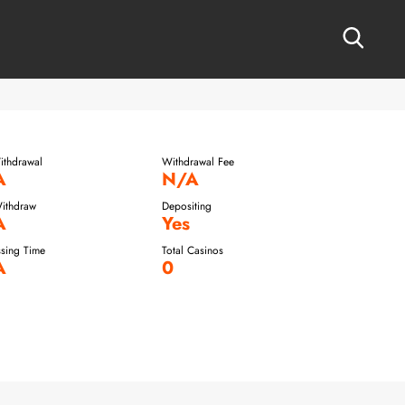
ithdrawal
Withdrawal Fee
A
N/A
ithdraw
Depositing
A
Yes
sing Time
Total Casinos
A
0