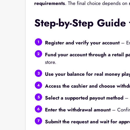
requirements
. The final choice depends on
Step-by-Step Guide
Register and verify your account
– En
Fund your account through a retail 
store.
Use your balance for real money pla
Access the cashier and choose withd
Select a supported payout method
– 
Enter the withdrawal amount
– Confirm
Submit the request and wait for appr