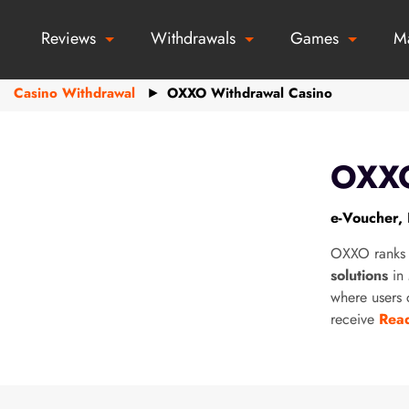
Reviews
Withdrawals
Games
Ma
Casino Withdrawal
OXXO Withdrawal Casino
OXXO
e-Voucher,
OXXO ranks 
solutions
in
where users 
receive
Rea