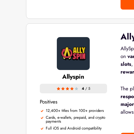
All
AllySp
on
var
slots
rewa
Allyspin
The p
4
/ 5
respo
Positives
major
12,400+ titles from 100+ providers
allows
Cards, e-wallets, prepaid, and crypto
payments
Full iOS and Android compatibility