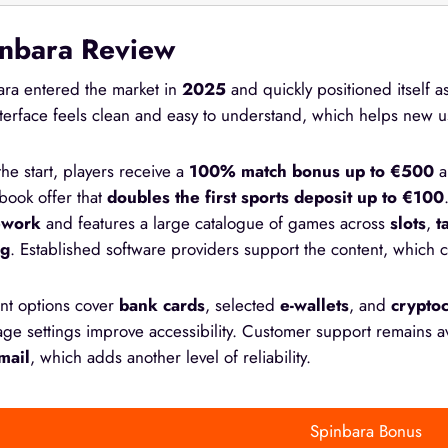
nbara Review
ra entered the market in
2025
and quickly positioned itself 
terface feels clean and easy to understand, which helps new us
he start, players receive a
100% match bonus up to €500
a
book offer that
doubles the first sports deposit up to €100
ework
and features a large catalogue of games across
slots
,
t
ng
. Established software providers support the content, which c
nt options cover
bank cards
, selected
e-wallets
, and
crypto
ge settings improve accessibility. Customer support remains a
mail
, which adds another level of reliability.
Spinbara Bonus