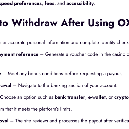
speed preferences
,
fees
, and
accessibility
.
 to Withdraw After Using 
ter accurate personal information and complete identity checks
payment reference
– Generate a voucher code in the casino ca
y
– Meet any bonus conditions before requesting a payout.
rawal
– Navigate to the banking section of your account.
Choose an option such as
bank transfer
,
e-wallet
, or
crypto
 that it meets the platform’s limits.
oval
– The site reviews and processes the payout after verifica