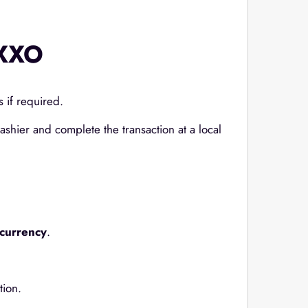
OXXO
 if required.
shier and complete the transaction at a local
currency
.
tion.