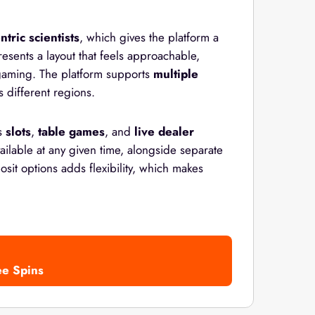
ntric scientists
, which gives the platform a
esents a layout that feels approachable,
 gaming. The platform supports
multiple
 different regions.
s
slots
,
table games
, and
live dealer
ailable at any given time, alongside separate
posit options adds flexibility, which makes
e Spins