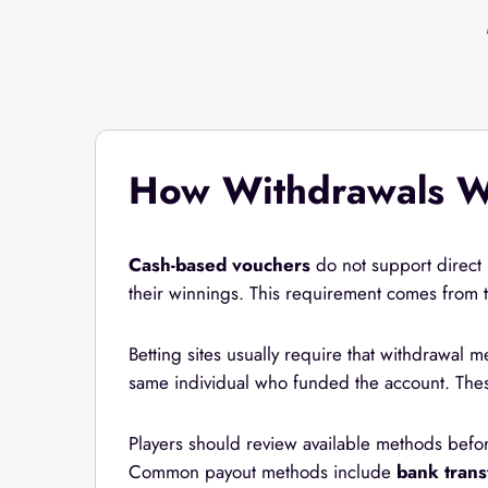
How Withdrawals W
Cash-based vouchers
do not support direct 
their winnings. This requirement comes from 
Betting sites usually require that withdrawal 
same individual who funded the account. The
Players should review available methods befo
Common payout methods include
bank trans