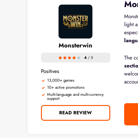
Mon
Monste
light 
especi
langu
Monsterwin
The co
4
/ 5
secti
Positives
welco
13,000+ games
accoun
10+ active promotions
Multi-language and multi-currency
support
READ REVIEW