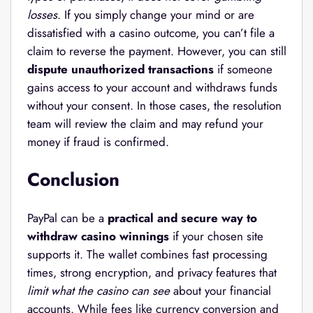
losses
. If you simply change your mind or are
dissatisfied with a casino outcome, you can’t file a
claim to reverse the payment. However, you can still
dispute unauthorized transactions
if someone
gains access to your account and withdraws funds
without your consent. In those cases, the resolution
team will review the claim and may refund your
money if fraud is confirmed.
Conclusion
PayPal can be a
practical and secure way to
withdraw casino winnings
if your chosen site
supports it. The wallet combines fast processing
times, strong encryption, and privacy features that
limit what the casino can see
about your financial
accounts. While fees like currency conversion and