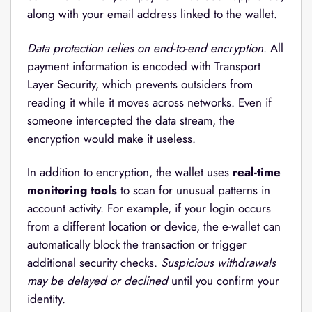
along with your email address linked to the wallet.
Data protection relies on end-to-end encryption
. All
payment information is encoded with Transport
Layer Security, which prevents outsiders from
reading it while it moves across networks. Even if
someone intercepted the data stream, the
encryption would make it useless.
In addition to encryption, the wallet uses
real-time
monitoring tools
to scan for unusual patterns in
account activity. For example, if your login occurs
from a different location or device, the e-wallet can
automatically block the transaction or trigger
additional security checks.
Suspicious withdrawals
may be delayed or declined
until you confirm your
identity.