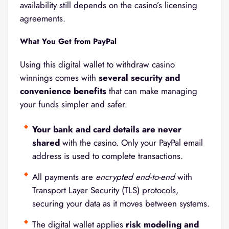
availability still depends on the casino’s licensing
agreements.
What You Get from PayPal
Using this digital wallet to withdraw casino
winnings comes with
several security and
convenience benefits
that can make managing
your funds simpler and safer.
Your bank and card details are never
shared
with the casino. Only your PayPal email
address is used to complete transactions.
All payments are
encrypted end-to-end
with
Transport Layer Security (TLS) protocols,
securing your data as it moves between systems.
The digital wallet applies
risk modeling and