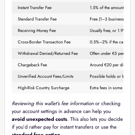
Instant Transfer Fee
1.5% of the amount trans
Standard Transfer Fee
Free (1–3 business days)
Receiving Money Fee
Usually free, or 1.9%–3.
Cross-Border Transaction Fee
0.5%–2% if the casino is 
Withdrawal Denied/Returned Fee
Often under €5 per faile
Chargeback Fee
Around €20 per dispute 
Unverified Account Fees/Limits
Possible holds or lower li
High-Risk Country Surcharge
Extra fees in some regio
Reviewing this wallet’s fee information
or checking
your account settings in advance can help you
avoid unexpected costs
. This also lets you decide
if you’d rather pay for instant transfers or use the
standard free option
.