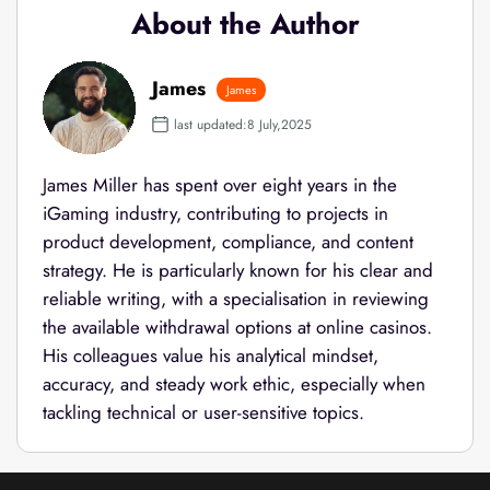
About the Author
James
James
last updated:8 July,2025
James Miller has spent over eight years in the
iGaming industry, contributing to projects in
product development, compliance, and content
strategy. He is particularly known for his clear and
reliable writing, with a specialisation in reviewing
the available withdrawal options at online casinos.
His colleagues value his analytical mindset,
accuracy, and steady work ethic, especially when
tackling technical or user-sensitive topics.