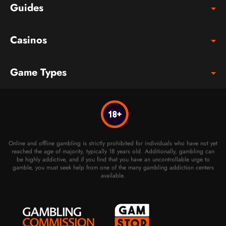
Guides
Casinos
Game Types
Online and offline gambling is strictly prohibited for individuals who have not yet
reached the age of majority, typically 18 years old. Additionally, gambling can
be highly addictive, and if you find that you have an uncontrollable urge to
gamble, you must seek help from one of the many gambling addiction centers
available.