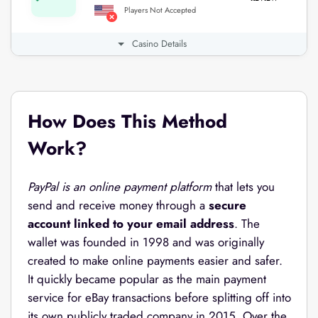
Players Not Accepted
Casino Details
How Does This Method
Work?
PayPal is an online payment platform
that lets you
send and receive money through a
secure
account linked to your email address
. The
wallet was founded in 1998 and was originally
created to make online payments easier and safer.
It quickly became popular as the main payment
service for eBay transactions before splitting off into
its own publicly traded company in 2015. Over the