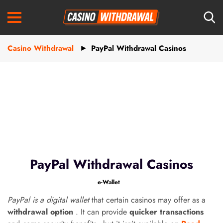
Casino Withdrawal
PayPal Withdrawal Casinos
PayPal Withdrawal Casinos
e-Wallet
PayPal is a digital wallet
that certain casinos may offer as a
withdrawal option
. It can provide
quicker transactions