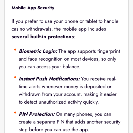
Mobile App Security
If you prefer to use your phone or tablet to handle
casino withdrawals, the mobile app includes
several built-in protections
:
Biometric Login:
The app supports fingerprint
and face recognition on most devices, so only
you can access your balance.
Instant Push Notifications:
You receive real-
time alerts whenever money is deposited or
withdrawn from your account, making it easier
to detect unauthorized activity quickly.
PIN Protection:
On many phones, you can
create a separate PIN that adds another security
step before you can use the app.