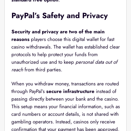
PayPal’s Safety and Privacy
Security and privacy are two of the main
reasons
players choose this digital wallet for fast
casino withdrawals. The wallet has established clear
protocols to help protect your funds from
unauthorized use and to keep
personal data out of
reach
from third parties.
When you withdraw money, transactions are routed
through PayPal’s
secure infrastructure
instead of
passing directly between your bank and the casino.
This setup means your financial information, such as
card numbers or account details, is not shared with
gambling operators. Instead, casinos only receive
confirmation that your payment has been approved,