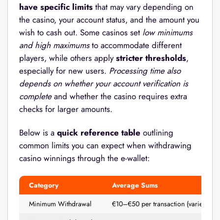
have specific limits
that may vary depending on
the casino, your account status, and the amount you
wish to cash out. Some casinos set
low minimums
and high maximums
to accommodate different
players, while others apply
stricter thresholds
,
especially for new users.
Processing time also
depends on whether your account verification is
complete
and whether the casino requires extra
checks for larger amounts.
Below is a
quick reference table
outlining
common limits you can expect when withdrawing
casino winnings through the e-wallet:
Category
Average Sums
Minimum Withdrawal
€10–€50 per transaction (varies by c