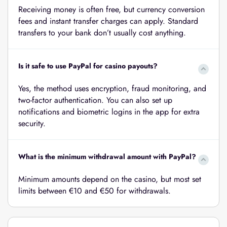
Receiving money is often free, but currency conversion
fees and instant transfer charges can apply. Standard
transfers to your bank don’t usually cost anything.
Is it safe to use PayPal for casino payouts?
Yes, the method uses encryption, fraud monitoring, and
two-factor authentication. You can also set up
notifications and biometric logins in the app for extra
security.
What is the minimum withdrawal amount with PayPal?
Minimum amounts depend on the casino, but most set
limits between €10 and €50 for withdrawals.