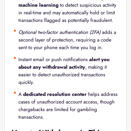
machine learning
to detect suspicious activity
in real-time and may automatically hold or limit
transactions flagged as potentially fraudulent.
Optional two-factor authentication (2FA)
adds a
second layer of protection, requiring a code
sent to your phone each time you log in.
Instant email or push notifications
alert you
about any withdrawal activity
, making it
easier to detect unauthorized transactions
quickly.
A
dedicated resolution center
helps address
cases of unauthorized account access, though
chargebacks are limited for gambling
transactions.