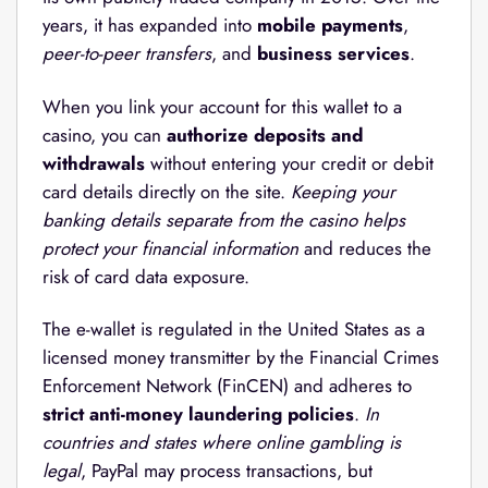
years, it has expanded into
mobile payments
,
peer-to-peer transfers
, and
business services
.
When you link your account for this wallet to a
casino, you can
authorize deposits and
withdrawals
without entering your credit or debit
card details directly on the site.
Keeping your
banking details separate from the casino helps
protect your financial information
and reduces the
risk of card data exposure.
The e-wallet is regulated in the United States as a
licensed money transmitter by the Financial Crimes
Enforcement Network (FinCEN) and adheres to
strict anti-money laundering policies
.
In
countries and states where online gambling is
legal
, PayPal may process transactions, but