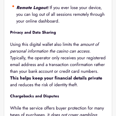
Remote Logout:
If you ever lose your device,
you can log out of all sessions remotely through
your online dashboard.
Privacy and Data Sharing
Using this digital wallet also limits the
amount of
personal information the casino can access
.
Typically, the operator only receives your registered
email address and a transaction confirmation rather
than your bank account or credit card numbers.
This helps keep your financial details private
and reduces the risk of identity theft.
Chargebacks and Disputes
While the service offers buyer protection for many
types of purchases, it
does not cover gambling