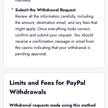
manually.
Submit the Withdrawal Request
Review all the information carefully, including
the amount, destination email, and any fees that
might apply. Once everything looks correct,
confirm and submit your request.
You should
receive a confirmation message or email
from
the casino indicating that your withdrawal is
pending approval.
Limits and Fees for PayPal
Withdrawals
Withdrawal requests made using this method