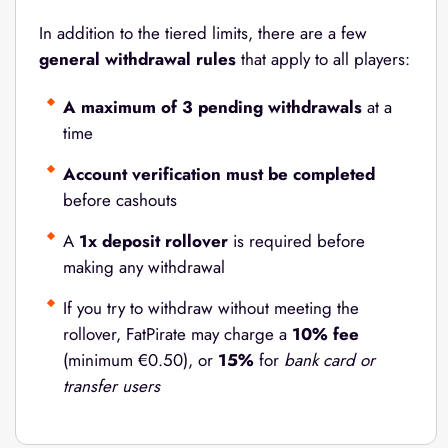
In addition to the tiered limits, there are a few
general withdrawal rules
that apply to all players:
A maximum of 3 pending withdrawals
at a
time
Account verification must be completed
before cashouts
A
1x deposit rollover
is required before
making any withdrawal
If you try to withdraw without meeting the
rollover, FatPirate may charge a
10% fee
(minimum €0.50), or
15%
for
bank card or
transfer users