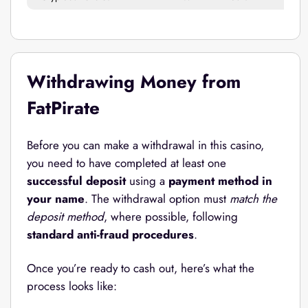
Withdrawing Money from
FatPirate
Before you can make a withdrawal in this casino,
you need to have completed at least one
successful deposit
using a
payment method in
your name
. The withdrawal option must
match the
deposit method
, where possible, following
standard anti-fraud procedures
.
Once you’re ready to cash out, here’s what the
process looks like: