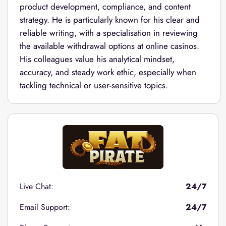
product development, compliance, and content
strategy. He is particularly known for his clear and
reliable writing, with a specialisation in reviewing
the available withdrawal options at online casinos.
His colleagues value his analytical mindset,
accuracy, and steady work ethic, especially when
tackling technical or user-sensitive topics.
Live Chat:
24/7
Email Support:
24/7