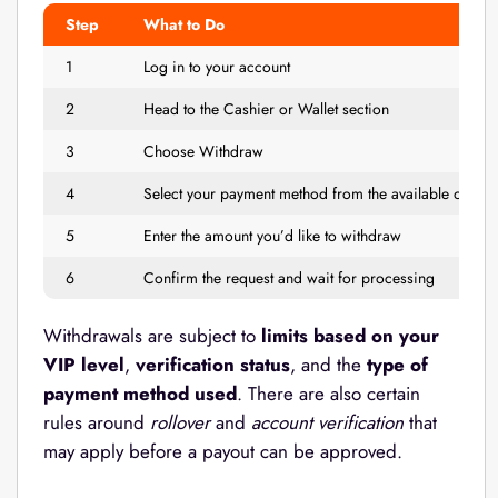
Step
What to Do
1
Log in to your account
2
Head to the Cashier or Wallet section
3
Choose Withdraw
4
Select your payment method from the available option
5
Enter the amount you’d like to withdraw
6
Confirm the request and wait for processing
Withdrawals are subject to
limits based on your
VIP level
,
verification status
, and the
type of
payment method used
. There are also certain
rules around
rollover
and
account verification
that
may apply before a payout can be approved.