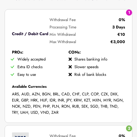
1
Withdrawal Fee
0%
Processing Time
3 Days
Credit / Debit Card
Min Withdrawal
€10
Max Withdrawal
€3,000
PROs:
CONs:
Widely accepted
Shares banking info
Extra ID checks
Slower speeds
Easy to use
Risk of bank blocks
Available Currencies
ARS, AUD, AZN, BGN, BRL, CAD, CHF, CLP, COP, CZK, DKK,
EUR, GBP, HRK, HUF, IDR, INR, JPY, KRW, KZT, MXN, MYR, NGN,
NOK, NZD, PEN, PHP, PLN, RON, RUB, SEK, SGD, THB, TND,
TRY, UAH, USD, VND, ZAR
2
Withdrawal Fee
0%