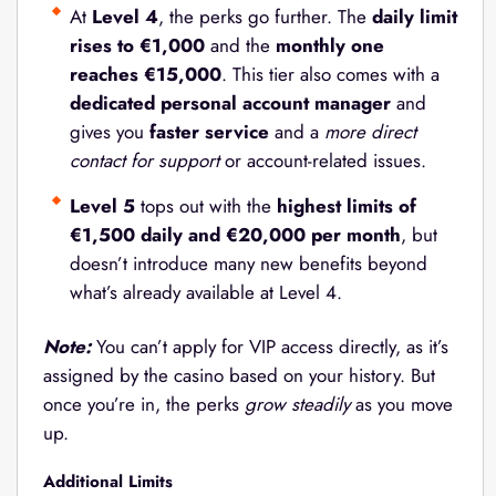
At
Level 4
, the perks go further. The
daily limit
rises to €1,000
and the
monthly one
reaches €15,000
. This tier also comes with a
dedicated personal account manager
and
gives you
faster service
and a
more direct
contact for support
or account-related issues.
Level 5
tops out with the
highest limits of
€1,500 daily and €20,000 per month
, but
doesn’t introduce many new benefits beyond
what’s already available at Level 4.
Note:
You can’t apply for VIP access directly, as it’s
assigned by the casino based on your history. But
once you’re in, the perks
grow steadily
as you move
up.
Additional Limits