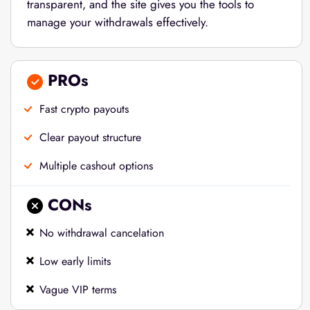
transparent, and the site gives you the tools to
manage your withdrawals effectively.
PROs
Fast crypto payouts
Clear payout structure
Multiple cashout options
CONs
No withdrawal cancelation
Low early limits
Vague VIP terms