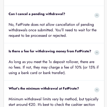
Can I cancel a pending withdrawal?
No, FatPirate does not allow cancellation of pending
withdrawals once submitted. You’ll need to wait for the
request to be processed or rejected.
Is there a fee for withdrawing money from FatPirate?
As long as you meet the 1x deposit rollover, there are
no fees. If not, they may charge a fee of 10% (or 15% if
using a bank card or bank transfer).
What’s the minimum withdrawal at FatPirate?
Minimum withdrawal limits vary by method, but typically
start around €20. It’s best to check the cashier section