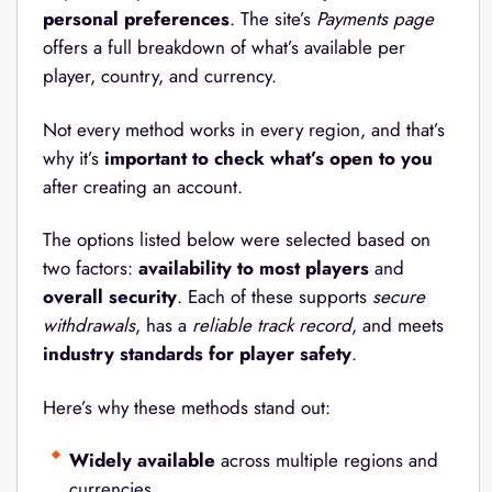
personal preferences
. The site’s
Payments page
offers a full breakdown of what’s available per
player, country, and currency.
Not every method works in every region, and that’s
why it’s
important to check what’s open to you
after creating an account.
The options listed below were selected based on
two factors:
availability to most players
and
overall security
. Each of these supports
secure
withdrawals
, has a
reliable track record
, and meets
industry standards for player safety
.
Here’s why these methods stand out:
Widely available
across multiple regions and
currencies