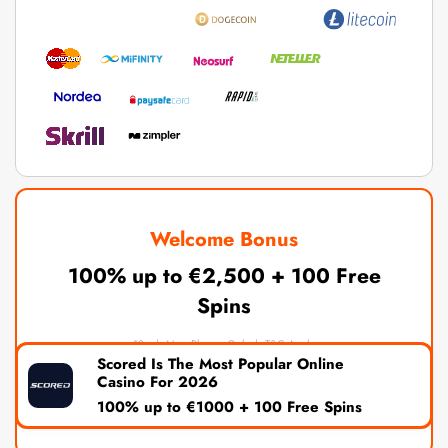
Welcome Bonus
100% up to €2,500 + 100 Free
Spins
18+
|
New Players Only
|
T&C Apply
Scored Is The Most Popular Online
Casino For 2026
RESTRICTED
100% up to €1000 + 100 Free Spins