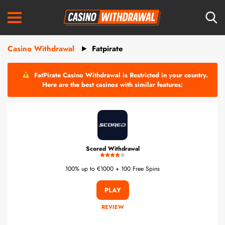
Casino Withdrawal
Fatpirate
FatPirate Casino Withdrawal is Restricted in your country.
Here are the best casinos with similar features:
Scored Withdrawal
100% up to €1000 + 100 Free Spins
PLAY
REVIEW