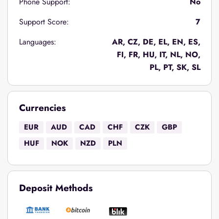
Phone Support:
No
Support Score:
7
Languages:
AR, CZ, DE, EL, EN, ES,
FI, FR, HU, IT, NL, NO,
PL, PT, SK, SL
Currencies
EUR
AUD
CAD
CHF
CZK
GBP
HUF
NOK
NZD
PLN
Deposit Methods