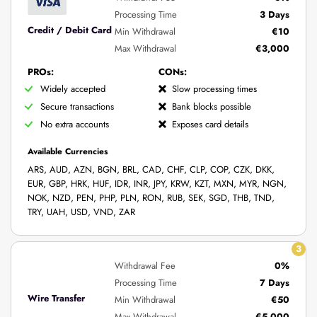
Processing Time
3 Days
Credit / Debit Card
Min Withdrawal
€10
Max Withdrawal
€3,000
PROs:
CONs:
Widely accepted
Slow processing times
Secure transactions
Bank blocks possible
No extra accounts
Exposes card details
Available Currencies
ARS, AUD, AZN, BGN, BRL, CAD, CHF, CLP, COP, CZK, DKK,
EUR, GBP, HRK, HUF, IDR, INR, JPY, KRW, KZT, MXN, MYR, NGN,
NOK, NZD, PEN, PHP, PLN, RON, RUB, SEK, SGD, THB, TND,
TRY, UAH, USD, VND, ZAR
3
Withdrawal Fee
0%
Processing Time
7 Days
Wire Transfer
Min Withdrawal
€50
Max Withdrawal
€5,000