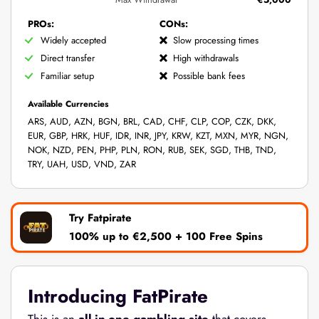
PROs:
CONs:
Widely accepted
Slow processing times
Direct transfer
High withdrawals
Familiar setup
Possible bank fees
Available Currencies
ARS, AUD, AZN, BGN, BRL, CAD, CHF, CLP, COP, CZK, DKK,
EUR, GBP, HRK, HUF, IDR, INR, JPY, KRW, KZT, MXN, MYR, NGN,
NOK, NZD, PEN, PHP, PLN, RON, RUB, SEK, SGD, THB, TND,
TRY, UAH, USD, VND, ZAR
Try Fatpirate
100% up to €2,500 + 100 Free Spins
Introducing FatPirate
This is an
all-in-one gambling site
that covers