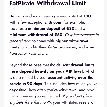
FatPirate Withdrawal Limit
Deposits and withdrawals generally start at
€10
,
with a few exceptions.
Bitcoin
, for example,
requires a
minimum deposit of €30
and a
minimum withdrawal of €60
.
Cryptocurrencies in
general
tend to come with
higher withdrawal
limits
, which fits their
faster processing
and
lower
transaction restrictions
.
Beyond those base thresholds,
withdrawal limits
here depend heavily on your VIP level
, which
is determined by your
account activity over the
previous 90 days
. This includes how much you’ve
deposited, how often you’ve withdrawn, and how
many bonuses you’ve claimed.
If you don’t place
any bets for a full month
, your VIP status resets to