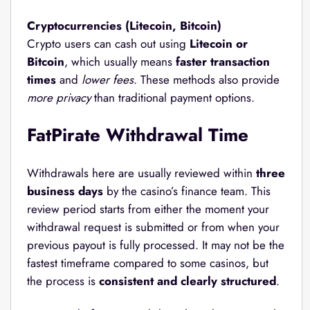
Cryptocurrencies (Litecoin, Bitcoin)
Crypto users can cash out using
Litecoin or
Bitcoin
, which usually means
faster transaction
times
and
lower fees
. These methods also provide
more privacy
than traditional payment options.
FatPirate Withdrawal Time
Withdrawals here are usually reviewed within
three
business days
by the casino’s finance team. This
review period starts from either the moment your
withdrawal request is submitted or from when your
previous payout is fully processed. It may not be the
fastest timeframe compared to some casinos, but
the process is
consistent and clearly structured
.