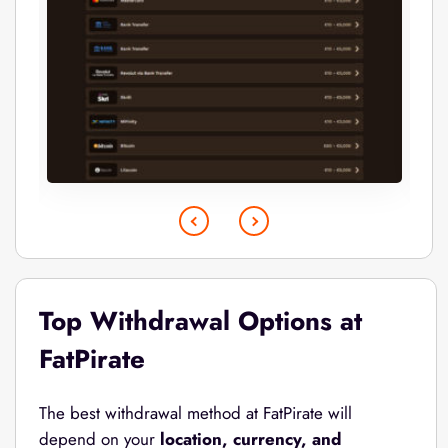
Top Withdrawal Options at
FatPirate
The best withdrawal method at FatPirate will
depend on your
location, currency, and