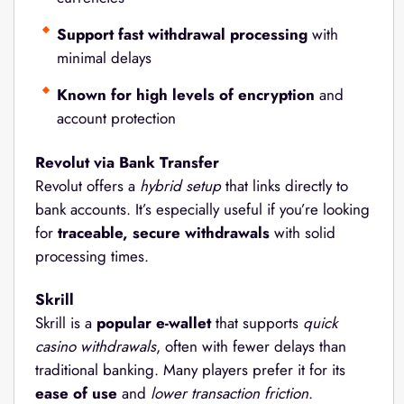
Support fast withdrawal processing
with
minimal delays
Known for high levels of encryption
and
account protection
Revolut via Bank Transfer
Revolut offers a
hybrid setup
that links directly to
bank accounts. It’s especially useful if you’re looking
for
traceable, secure withdrawals
with solid
processing times.
Skrill
Skrill is a
popular e-wallet
that supports
quick
casino withdrawals
, often with fewer delays than
traditional banking. Many players prefer it for its
ease of use
and
lower transaction friction
.