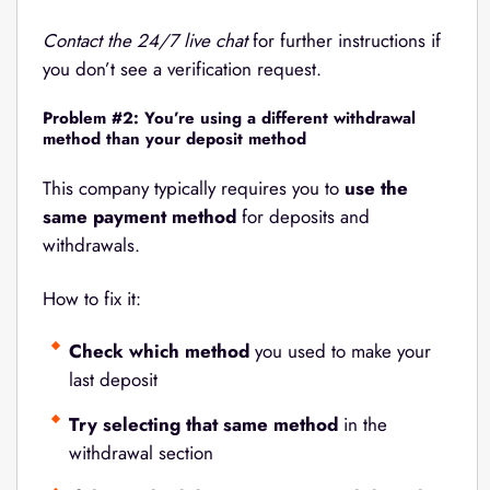
Contact the 24/7 live chat
for further instructions if
you don’t see a verification request.
Problem #2: You’re using a different withdrawal
method than your deposit method
This company typically requires you to
use the
same payment method
for deposits and
withdrawals.
How to fix it:
Check which method
you used to make your
last deposit
Try selecting that same method
in the
withdrawal section