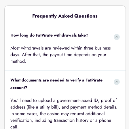
Frequently Asked Questions
How long do FatPirate withdrawals take?
Most withdrawals are reviewed within three business
days. After that, the payout time depends on your
method.
What documents are needed to verify a FatPirate
account?
You’ll need to upload a government-issued ID, proof of
address (like a utility bill), and payment method details.
In some cases, the casino may request additional
verification, including transaction history or a phone
call.