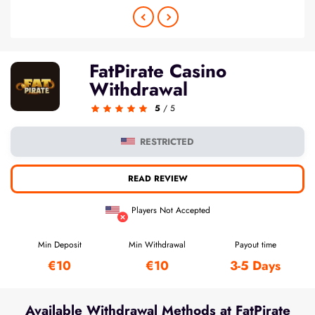
FatPirate Casino
Withdrawal
5
/ 5
RESTRICTED
READ REVIEW
Players
Not Accepted
Min Deposit
Min Withdrawal
Payout time
€10
€10
3-5 Days
Available Withdrawal Methods at FatPirate