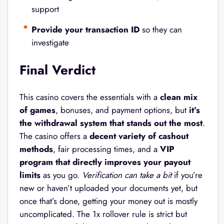
support
Provide your transaction ID
so they can
investigate
Final Verdict
This casino covers the essentials with a
clean mix
of games
, bonuses, and payment options, but
it’s
the withdrawal system that stands out the most
.
The casino offers a
decent variety of cashout
methods
, fair processing times, and a
VIP
program that directly improves your payout
limits
as you go.
Verification can take a bit
if you’re
new or haven’t uploaded your documents yet, but
once that’s done, getting your money out is mostly
uncomplicated. The 1x rollover rule is strict but