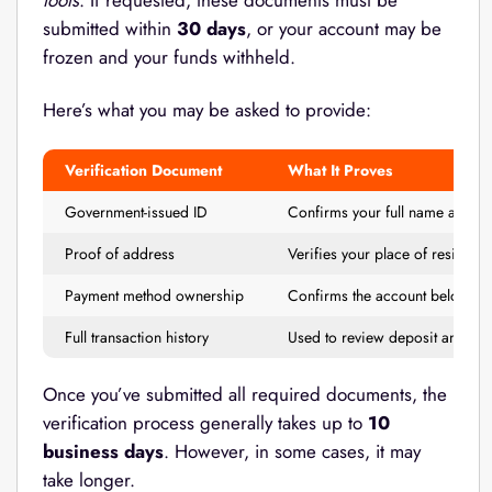
submitted within
30 days
, or your account may be
frozen and your funds withheld.
Here’s what you may be asked to provide:
Verification Document
What It Proves
Government-issued ID
Confirms your full name and a
Proof of address
Verifies your place of residenc
Payment method ownership
Confirms the account belongs t
Full transaction history
Used to review deposit and wit
Once you’ve submitted all required documents, the
verification process generally takes up to
10
business days
. However, in some cases, it may
take longer.