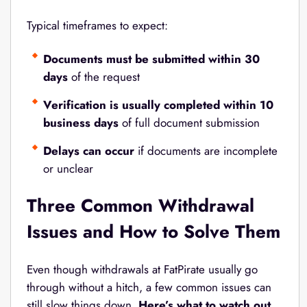
Typical timeframes to expect:
Documents must be submitted within 30
days
of the request
Verification is usually completed within 10
business days
of full document submission
Delays can occur
if documents are incomplete
or unclear
Three Common Withdrawal
Issues and How to Solve Them
Even though withdrawals at FatPirate usually go
through without a hitch, a few common issues can
still slow things down.
Here’s what to watch out