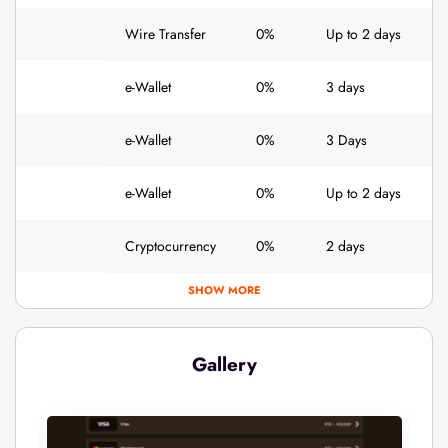
Wire Transfer
0%
Up to 2 days
e-Wallet
0%
3 days
e-Wallet
0%
3 Days
e-Wallet
0%
Up to 2 days
Cryptocurrency
0%
2 days
SHOW MORE
Gallery