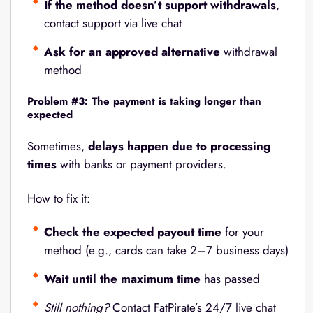
If the method doesn’t support withdrawals
,
contact support via live chat
Ask for an approved alternative
withdrawal
method
Problem #3: The payment is taking longer than
expected
Sometimes,
delays happen due to processing
times
with banks or payment providers.
How to fix it:
Check the expected payout time
for your
method (e.g., cards can take 2–7 business days)
Wait until the maximum time
has passed
Still nothing?
Contact FatPirate’s 24/7 live chat