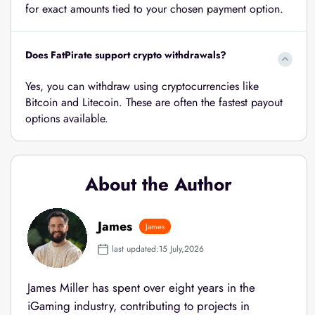
for exact amounts tied to your chosen payment option.
Does FatPirate support crypto withdrawals?
Yes, you can withdraw using cryptocurrencies like
Bitcoin and Litecoin. These are often the fastest payout
options available.
About the Author
James
James
last updated:15 July,2026
James Miller has spent over eight years in the
iGaming industry, contributing to projects in