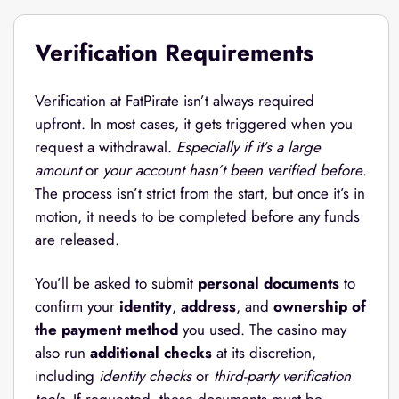
Verification Requirements
Verification at FatPirate isn’t always required
upfront. In most cases, it gets triggered when you
request a withdrawal.
Especially if it’s a large
amount
or
your account hasn’t been verified before
.
The process isn’t strict from the start, but once it’s in
motion, it needs to be completed before any funds
are released.
You’ll be asked to submit
personal documents
to
confirm your
identity
,
address
, and
ownership of
the payment method
you used. The casino may
also run
additional checks
at its discretion,
including
identity checks
or
third-party verification
tools
. If requested, these documents must be