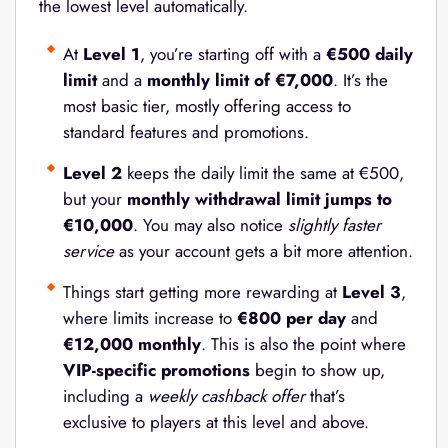
the lowest level automatically.
At
Level 1
, you’re starting off with a
€500 daily
limit
and a
monthly limit of €7,000
. It’s the
most basic tier, mostly offering access to
standard features and promotions.
Level 2
keeps the daily limit the same at €500,
but your
monthly withdrawal limit jumps to
€10,000
. You may also notice
slightly faster
service
as your account gets a bit more attention.
Things start getting more rewarding at
Level 3
,
where limits increase to
€800 per day
and
€12,000 monthly
. This is also the point where
VIP-specific promotions
begin to show up,
including a
weekly cashback offer
that’s
exclusive to players at this level and above.