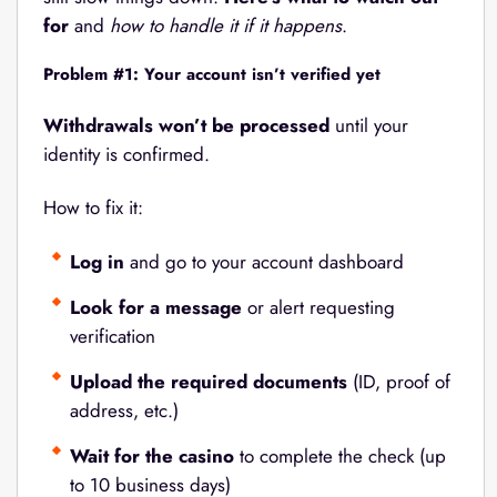
for
and
how to handle it if it happens
.
Problem #1: Your account isn’t verified yet
Withdrawals won’t be processed
until your
identity is confirmed.
How to fix it:
Log in
and go to your account dashboard
Look for a message
or alert requesting
verification
Upload the required documents
(ID, proof of
address, etc.)
Wait for the casino
to complete the check (up
to 10 business days)