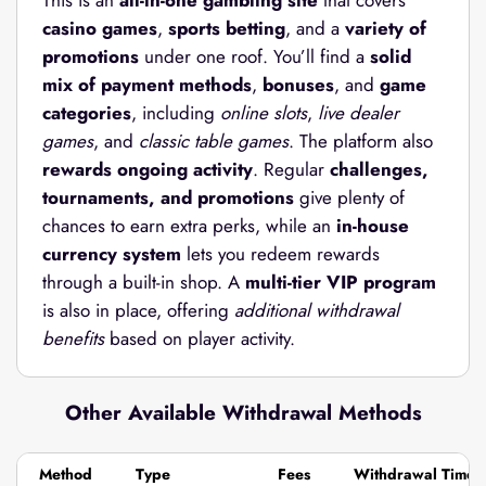
casino games
,
sports betting
, and a
variety of
promotions
under one roof. You’ll find a
solid
mix of payment methods
,
bonuses
, and
game
categories
, including
online slots
,
live dealer
games
, and
classic table games
. The platform also
rewards ongoing activity
. Regular
challenges,
tournaments, and promotions
give plenty of
chances to earn extra perks, while an
in-house
currency system
lets you redeem rewards
through a built-in shop. A
multi-tier VIP program
is also in place, offering
additional withdrawal
benefits
based on player activity.
Other Available Withdrawal Methods
Method
Type
Fees
Withdrawal Time