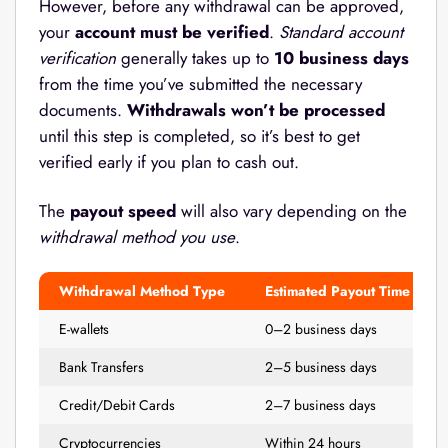
However, before any withdrawal can be approved,
your
account must be verified
.
Standard account
verification
generally takes up to
10 business days
from the time you’ve submitted the necessary
documents.
Withdrawals won’t be processed
until this step is completed, so it’s best to get
verified early if you plan to cash out.
The
payout speed
will also vary depending on the
withdrawal method you use
.
Withdrawal Method Type
Estimated Payout Time (Afte
E-wallets
0–2 business days
Bank Transfers
2–5 business days
Credit/Debit Cards
2–7 business days
Cryptocurrencies
Within 24 hours