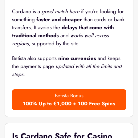
Cardano is a
good match here
if you’re looking for
something
faster and cheaper
than cards or bank
transfers. It avoids the
delays that come with
traditional methods
and
works well across
regions
, supported by the site.
Betista also supports
nine currencies
and keeps
the payments page
updated with all the limits and
steps
.
Betista Bonus
100% Up to €1,000 + 100 Free Spins
Is Cardano Safe for Casino