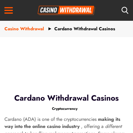
Casino Withdrawal
Cardano Withdrawal Casinos
Cardano Withdrawal Casinos
Cryptocurrency
Cardano (ADA) is one of the cryptocurrencies
making its
way into the online casino industry
, offering a
different