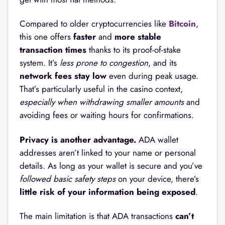
Compared to older cryptocurrencies like
Bitcoin
,
this one offers
faster
and
more stable
transaction times
thanks to its proof-of-stake
system. It’s
less prone to congestion
, and its
network fees stay low
even during peak usage.
That’s particularly useful in the casino context,
especially when withdrawing smaller amounts
and
avoiding fees or waiting hours for confirmations.
Privacy is another advantage.
ADA wallet
addresses aren’t linked to your name or personal
details. As long as your wallet is secure and you’ve
followed basic safety steps
on your device, there’s
little risk of your information being exposed
.
The main limitation is that ADA transactions
can’t