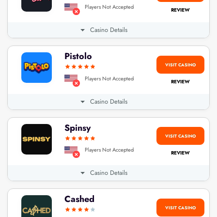
Players Not Accepted
REVIEW
Casino Details
Pistolo
VISIT CASINO
Players Not Accepted
REVIEW
Casino Details
Spinsy
VISIT CASINO
Players Not Accepted
REVIEW
Casino Details
Cashed
VISIT CASINO