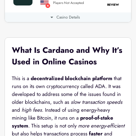
Players Not Accepted
REVIEW
Casino Details
What Is Cardano and Why It’s
Used in Online Casinos
This is a
decentralized blockchain platform
that
runs on its own cryptocurrency called ADA. It was
developed to address some of the issues found in
older blockchains, such as
slow transaction speeds
and
high fees
. Instead of using energy-heavy
mining like Bitcoin, it runs on a
proof-of-stake
system
. This setup is not only
more energy-efficient
but also helps transactions process
faster
and