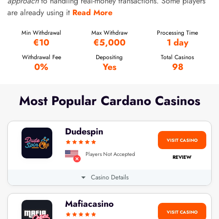
approach
to handling real-money transactions. Some players
are already using it
Read More
Min Withdrawal
Max Withdraw
Processing Time
€10
€5,000
1 day
Withdrawal Fee
Depositing
Total Casinos
0%
Yes
98
Most Popular Cardano Casinos
Dudespin
VISIT CASINO
Players Not Accepted
REVIEW
Casino Details
Mafiacasino
VISIT CASINO