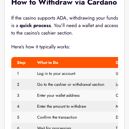
How to Withdraw via Cardano
If the casino supports ADA, withdrawing your funds
is a
quick process
. You’ll need a wallet and access
to the casino’s cashier section.
Here’s how it typically works:
Step
What to Do
Details
1
Log in to your account
Use the
2
Go to the cashier or withdrawal section
Look fo
3
Enter your wallet address
Copy it 
4
Enter the amount to withdraw
Make su
5
Confirm the transaction
Double-
6
Wait for processing
The casi