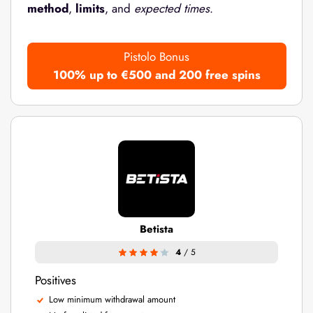
method
,
limits
, and
expected times
.
Pistolo Bonus
100% up to €500 and 200 free spins
Betista
4
/ 5
Positives
Low minimum withdrawal amount