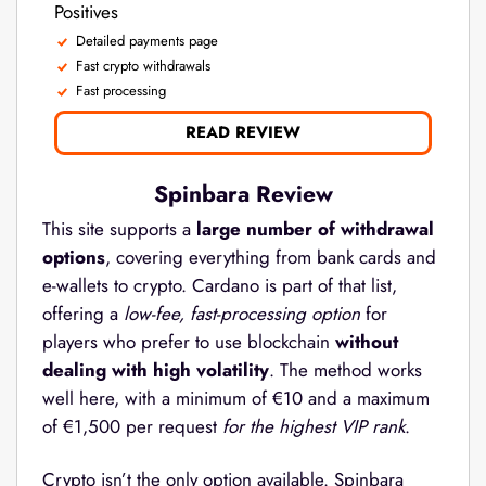
Positives
Detailed payments page
Fast crypto withdrawals
Fast processing
READ REVIEW
Spinbara Review
This site supports a
large number of withdrawal
options
, covering everything from bank cards and
e-wallets to crypto. Cardano is part of that list,
offering a
low-fee, fast-processing option
for
players who prefer to use blockchain
without
dealing with high volatility
. The method works
well here, with a minimum of €10 and a maximum
of €1,500 per request
for the highest VIP rank
.
Crypto isn’t the only option available. Spinbara