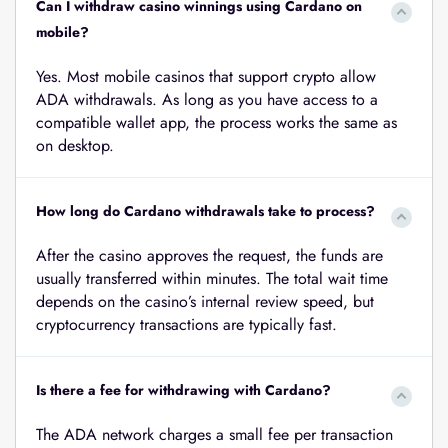
Can I withdraw casino winnings using Cardano on
mobile?
Yes. Most mobile casinos that support crypto allow
ADA withdrawals. As long as you have access to a
compatible wallet app, the process works the same as
on desktop.
How long do Cardano withdrawals take to process?
After the casino approves the request, the funds are
usually transferred within minutes. The total wait time
depends on the casino’s internal review speed, but
cryptocurrency transactions are typically fast.
Is there a fee for withdrawing with Cardano?
The ADA network charges a small fee per transaction