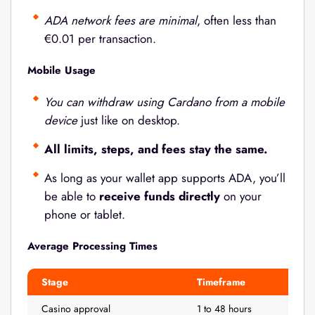
ADA network fees are minimal
, often less than
€0.01 per transaction.
Mobile Usage
You can withdraw using Cardano from a mobile
device
just like on desktop.
All limits, steps, and fees stay the same.
As long as your wallet app supports ADA, you’ll
be able to
receive funds directly
on your
phone or tablet.
Average Processing Times
Stage
Timeframe
Casino approval
1 to 48 hours