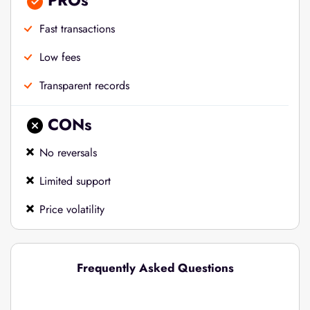
PROs
Fast transactions
Low fees
Transparent records
CONs
No reversals
Limited support
Price volatility
Frequently Asked Questions