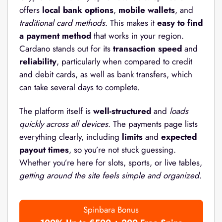
offers
local bank options
,
mobile wallets
, and
traditional card methods
. This makes it
easy to find
a payment method
that works in your region.
Cardano stands out for its
transaction speed
and
reliability
, particularly when compared to credit
and debit cards, as well as bank transfers, which
can take several days to complete.
The platform itself is
well-structured
and
loads
quickly across all devices
. The payments page lists
everything clearly, including
limits
and
expected
payout times
, so you’re not stuck guessing.
Whether you’re here for slots, sports, or live tables,
getting around the site feels simple and organized
.
Spinbara Bonus