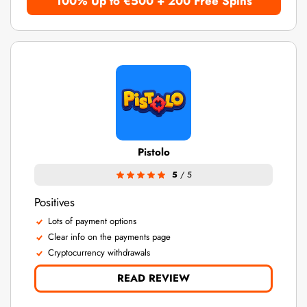
100% Up to €500 + 200 Free Spins
Pistolo
5
/ 5
Positives
Lots of payment options
Clear info on the payments page
Cryptocurrency withdrawals
READ REVIEW