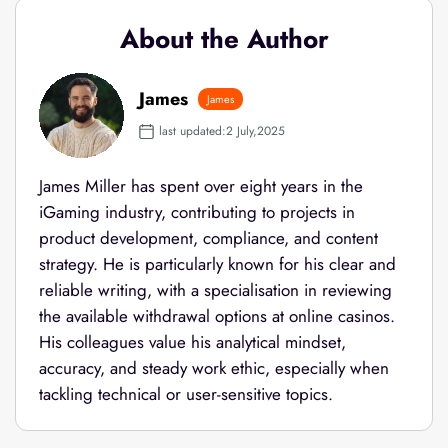
About the Author
James
James
last updated:2 July,2025
James Miller has spent over eight years in the
iGaming industry, contributing to projects in
product development, compliance, and content
strategy. He is particularly known for his clear and
reliable writing, with a specialisation in reviewing
the available withdrawal options at online casinos.
His colleagues value his analytical mindset,
accuracy, and steady work ethic, especially when
tackling technical or user-sensitive topics.