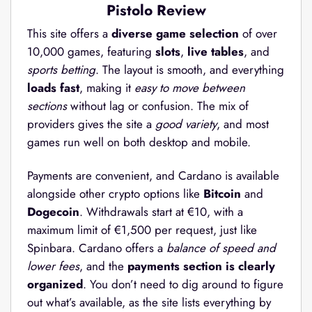
Pistolo Review
This site offers a
diverse game selection
of over
10,000 games, featuring
slots
,
live tables
, and
sports betting
. The layout is smooth, and everything
loads fast
, making it
easy to move between
sections
without lag or confusion. The mix of
providers gives the site a
good variety
, and most
games run well on both desktop and mobile.
Payments are convenient, and Cardano is available
alongside other crypto options like
Bitcoin
and
Dogecoin
. Withdrawals start at €10, with a
maximum limit of €1,500 per request, just like
Spinbara. Cardano offers a
balance of speed and
lower fees
, and the
payments section is clearly
organized
. You don’t need to dig around to figure
out what’s available, as the site lists everything by