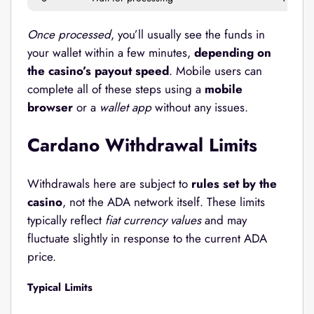
Once processed
, you’ll usually see the funds in
your wallet within a few minutes,
depending on
the casino’s payout speed
. Mobile users can
complete all of these steps using a
mobile
browser
or a
wallet app
without any issues.
Cardano Withdrawal Limits
Withdrawals here are subject to
rules set by the
casino
, not the ADA network itself. These limits
typically reflect
fiat currency values
and may
fluctuate slightly in response to the current ADA
price.
Typical Limits