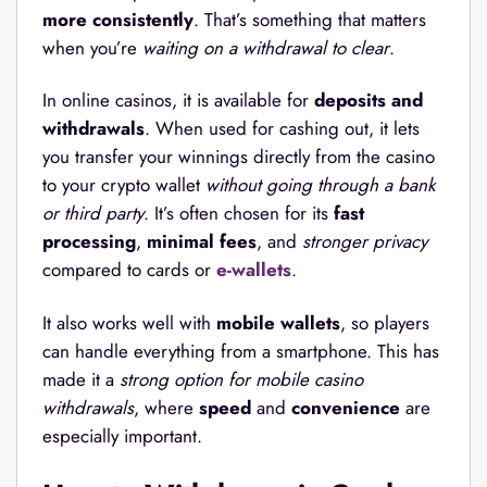
more consistently
. That’s something that matters
when you’re
waiting on a withdrawal to clear
.
In online casinos, it is available for
deposits and
withdrawals
. When used for cashing out, it lets
you transfer your winnings directly from the casino
to your crypto wallet
without going through a bank
or third party
. It’s often chosen for its
fast
processing
,
minimal fees
, and
stronger privacy
compared to cards or
e-wallets
.
It also works well with
mobile wallets
, so players
can handle everything from a smartphone. This has
made it a
strong option for mobile casino
withdrawals
, where
speed
and
convenience
are
especially important.