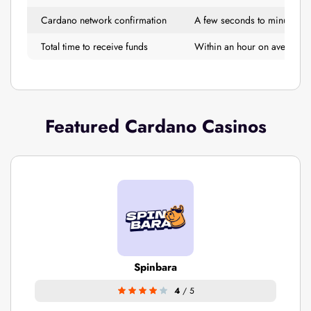
Cardano network confirmation
A few seconds to minutes
Total time to receive funds
Within an hour on average, 
Featured Cardano Casinos
Spinbara
4
/ 5