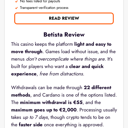
No fees listed for payouts
Transparent verification process
READ REVIEW
Betista Review
This casino keeps the platform
light and easy to
move through
. Games load without issue, and the
menus
don’t overcomplicate where things are
. It’s
built for players who want a
clear and quick
experience
,
free from distractions
.
Withdrawals can be made through
22 different
methods
, and Cardano is one of the options listed.
The
minimum withdrawal is €55
, and the
maximum goes up to €2,000
. Processing usually
takes
up to 7 days
, though crypto tends to be on
the
faster side
once everything is approved.