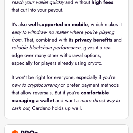
reach your wallet quickly
and without
high fees
that cut into your payout.
It’s also
well-supported on mobile
, which makes it
easy to withdraw no matter where you’re playing
from
. That, combined with its
privacy benefits
and
reliable blockchain performance
, gives it a real
edge over many other withdrawal options,
especially for players already using crypto.
It won’t be right for everyone, especially if you’re
new to cryptocurrency
or prefer payment methods
that allow reversals. But if you’re
comfortable
managing a wallet
and want a
more direct way to
cash out
, Cardano holds up well.