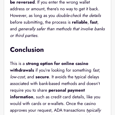
be reversed
. If you enter the wrong wallet
address or amount, there’s no way to get it back.
However, as long as you
double-check the details
before submitting, the process is
reliable
,
fast
,
and
generally safer than methods that involve banks
or third parties
.
Conclusion
This is a
strong option for online casino
withdrawals
if you’re looking for something
fast
,
low-cost
, and
secure
. It avoids the typical delays
associated with bank-based methods and doesn’t
require you to share
personal payment
information
, such as credit card details, like you
would with cards or e-wallets. Once the casino
approves your request, ADA transactions
typically