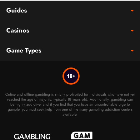
Guides
Casinos
Game Types
Online and offline gambling is strictly prohibited for individuals who have not yet
reached the age of majority, typically 18 years old. Additionally, gambling can
be highly addictive, and if you find that you have an uncontrollable urge to
gamble, you must seek help from one of the many gambling addiction centers
available.