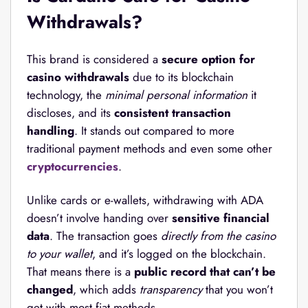
Withdrawals?
This brand is considered a
secure option for
casino withdrawals
due to its blockchain
technology, the
minimal personal information
it
discloses, and its
consistent transaction
handling
. It stands out compared to more
traditional payment methods and even some other
cryptocurrencies
.
Unlike cards or e-wallets, withdrawing with ADA
doesn’t involve handing over
sensitive financial
data
. The transaction goes
directly from the casino
to your wallet
, and it’s logged on the blockchain.
That means there is a
public record that can’t be
changed
, which adds
transparency
that you won’t
get with most fiat methods.