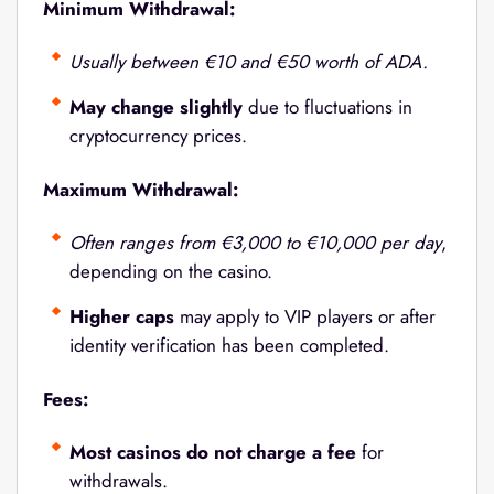
Minimum Withdrawal:
Usually between €10 and €50 worth of ADA.
May change slightly
due to fluctuations in
cryptocurrency prices.
Maximum Withdrawal:
Often ranges from €3,000 to €10,000 per day
,
depending on the casino.
Higher caps
may apply to VIP players or after
identity verification has been completed.
Fees:
Most casinos do not charge a fee
for
withdrawals.