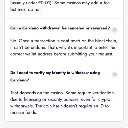
(usually under €0.01). Some casinos may add a fee,
but most do not.
Can a Cardano withdrawal be canceled or reversed?
No. Once a transaction is confirmed on the blockchain,
it can’t be undone. That’s why it’s important to enter the
correct wallet address before submitting your request.
Do I need to verify my identity to withdraw using
Cardano?
That depends on the casino. Some require verification
due to licensing or security policies, even for crypto
withdrawals. The coin itself doesn’t require an ID to
receive funds.