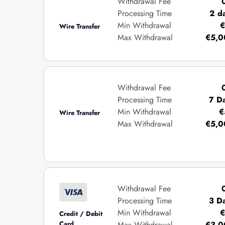
Withdrawal Fee
Processing Time
2 d
Min Withdrawal
€
Wire Transfer
Max Withdrawal
€5,0
Withdrawal Fee
Processing Time
7 D
Min Withdrawal
€
Wire Transfer
Max Withdrawal
€5,0
Withdrawal Fee
Processing Time
3 D
Min Withdrawal
€
Credit / Debit
Card
Max Withdrawal
€3,0