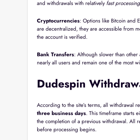
and withdrawals with relatively
fast processing
Cryptocurrencies
: Options like Bitcoin and
are decentralized, they are accessible from m
the account is verified.
Bank Transfers
: Although slower than other 
nearly all users and remain one of the most 
Dudespin Withdraw
According to the site’s terms, all withdrawal 
three business days
. This timeframe starts 
the completion of a previous withdrawal. All 
before processing begins.