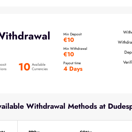
Withdrawal
With
Min Deposit
€10
Withdra
Min Withdrawal
Depo
€10
Verif
10
Payout time
osit
Available
4 Days
ions
Currencies
ailable Withdrawal Methods at Dudes