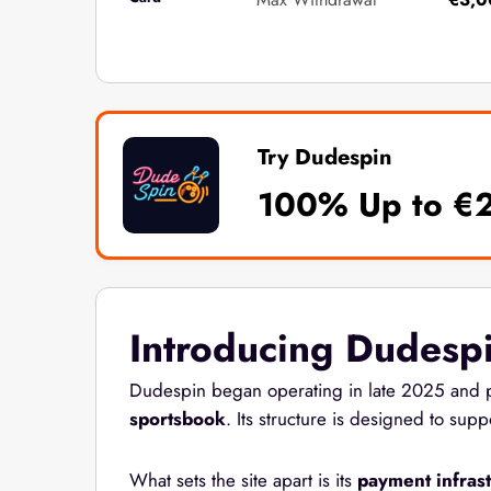
Try Dudespin
100% Up to €2
Introducing Dudesp
Dudespin began operating in late 2025 and p
sportsbook
. Its structure is designed to sup
What sets the site apart is its
payment infras