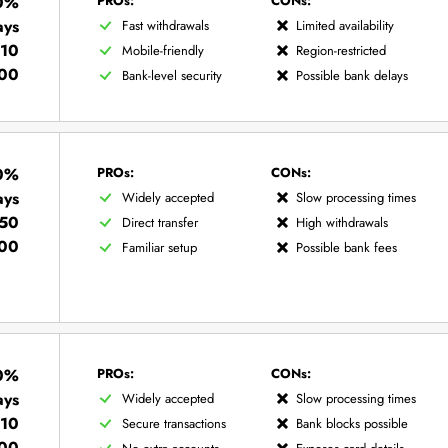
0%
PROs:
CONs:
ays
Fast withdrawals
Limited availability
10
Mobile-friendly
Region-restricted
00
Bank-level security
Possible bank delays
0%
PROs:
CONs:
ays
Widely accepted
Slow processing times
50
Direct transfer
High withdrawals
00
Familiar setup
Possible bank fees
0%
PROs:
CONs:
ays
Widely accepted
Slow processing times
10
Secure transactions
Bank blocks possible
00