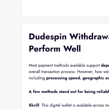
Dudespin Withdraw
Perform Well
Most payment methods available support
depo
overall transaction process. However, how we
including
processing speed
,
geographic ava
A few methods stand out for being reliab
Skrill
: This digital wallet is available across