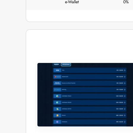
e-Wallet
0%