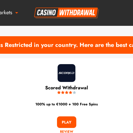
rkets
Restricted in your country. Here are the best ca
Scored Withdrawal
100% up to €1000 + 100 Free Spins
PLAY
REVIEW