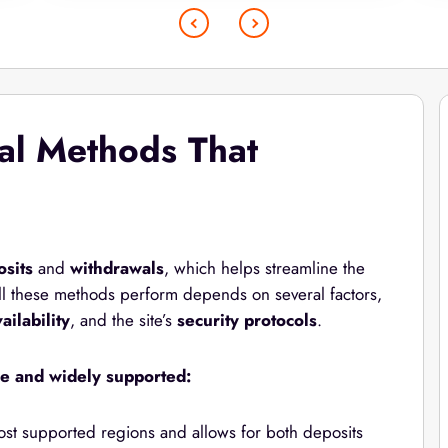
al Methods That
sits
and
withdrawals
, which helps streamline the
ll these methods perform depends on several factors,
ilability
, and the site’s
security protocols
.
le and widely supported:
 most supported regions and allows for both deposits