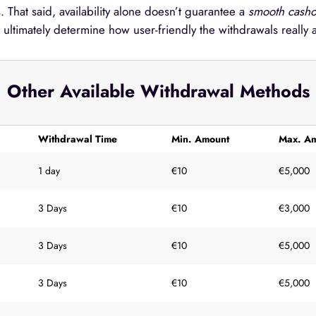
That said, availability alone doesn’t guarantee a
smooth casho
ultimately determine how user-friendly the withdrawals really a
Other Available Withdrawal Methods
Withdrawal Time
Min. Amount
Max. A
1 day
€10
€5,000
3 Days
€10
€3,000
3 Days
€10
€5,000
3 Days
€10
€5,000