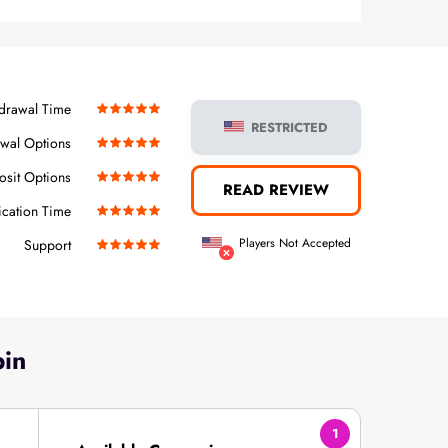
drawal Time
RESTRICTED
wal Options
sit Options
READ REVIEW
ication Time
Players
Not Accepted
Support
pin
1