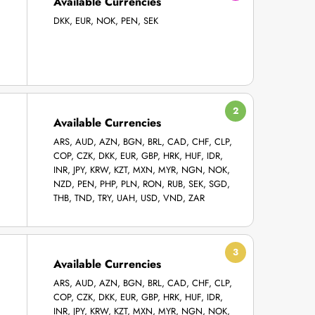
Available Currencies
DKK, EUR, NOK, PEN, SEK
2
Available Currencies
ARS, AUD, AZN, BGN, BRL, CAD, CHF, CLP,
COP, CZK, DKK, EUR, GBP, HRK, HUF, IDR,
INR, JPY, KRW, KZT, MXN, MYR, NGN, NOK,
NZD, PEN, PHP, PLN, RON, RUB, SEK, SGD,
THB, TND, TRY, UAH, USD, VND, ZAR
3
Available Currencies
ARS, AUD, AZN, BGN, BRL, CAD, CHF, CLP,
COP, CZK, DKK, EUR, GBP, HRK, HUF, IDR,
INR, JPY, KRW, KZT, MXN, MYR, NGN, NOK,