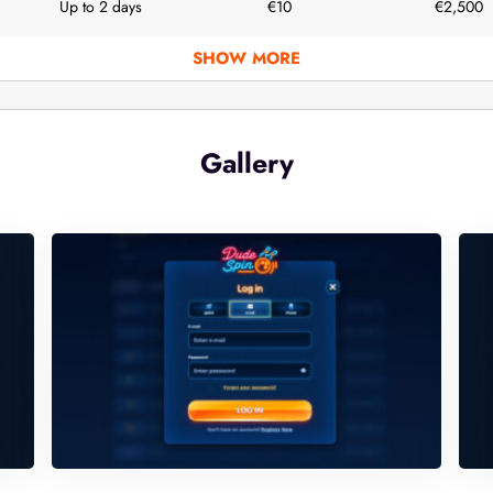
Up to 2 days
€10
€2,500
SHOW MORE
Gallery