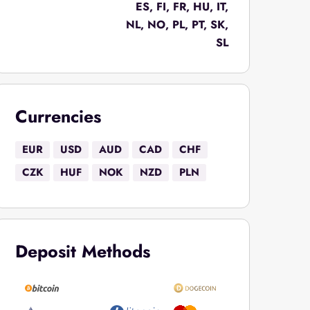
ES, FI, FR, HU, IT,
NL, NO, PL, PT, SK,
SL
Currencies
EUR
USD
AUD
CAD
CHF
CZK
HUF
NOK
NZD
PLN
Deposit Methods