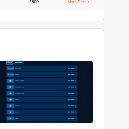
€500
More Details