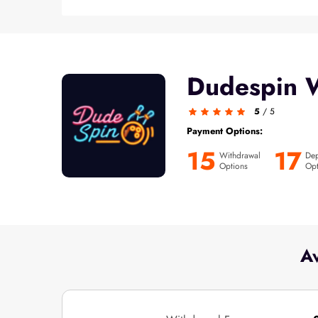
Dudespin 
5
/ 5
Payment Options:
15
17
Withdrawal
Dep
Options
Opt
Av