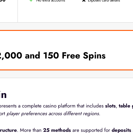
No extra accounts
Exposes card details
,000 and 150 Free Spins
in
resents a complete casino platform that includes
slots
,
table
port
player preferences across different regions
.
tructure
. More than
25 methods
are supported for
deposits