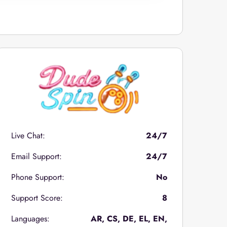
Live Chat:
24/7
Email Support:
24/7
Phone Support:
No
Support Score:
8
Languages:
AR, CS, DE, EL, EN,