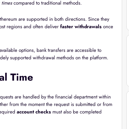
 times
compared to traditional methods.
 Ethereum are supported in both directions. Since they
ost regions and often deliver
faster withdrawals
once
available options, bank transfers are accessible to
widely supported withdrawal methods on the platform.
al Time
requests are handled by the financial department within
either from the moment the request is submitted or from
required
account checks
must also be completed