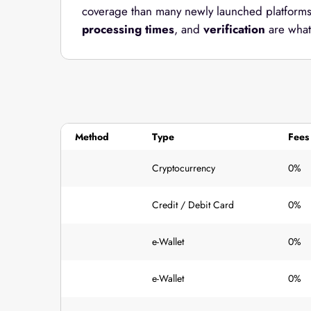
coverage than many newly launched platforms. 
processing times
, and
verification
are what 
Method
Type
Fees
Cryptocurrency
0%
Credit / Debit Card
0%
e-Wallet
0%
e-Wallet
0%