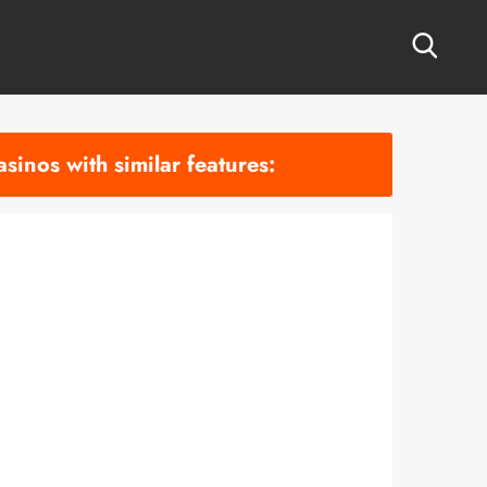
sinos with similar features: