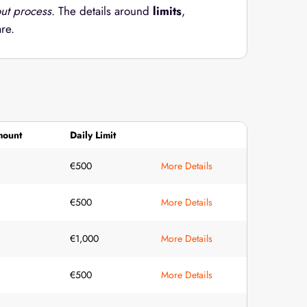
ut process
. The details around
limits
,
re.
mount
Daily Limit
€500
More Details
€500
More Details
€1,000
More Details
€500
More Details