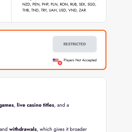
NZD, PEN, PHP, PLN, RON, RUB, SEK, SGD,
THB, TND, TRY, UAH, USD, VND, ZAR
RESTRICTED
Players
Not Accepted
 games
,
live casino titles
, and a
and
withdrawals
, which gives it broader