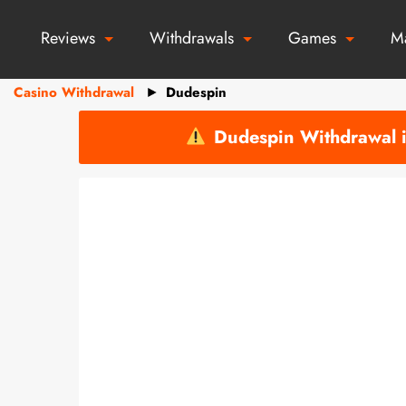
Reviews
Withdrawals
Games
Ma
Casino Withdrawal
Dudespin
Dudespin Withdrawal is 