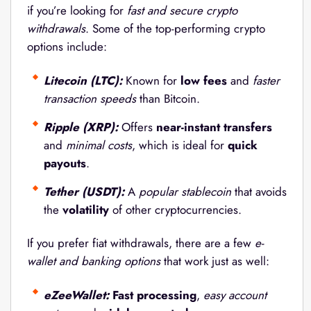
if you’re looking for
fast and secure crypto
withdrawals
. Some of the top-performing crypto
options include:
Litecoin (LTC):
Known for
low fees
and
faster
transaction speeds
than Bitcoin.
Ripple (XRP):
Offers
near-instant transfers
and
minimal costs
, which is ideal for
quick
payouts
.
Tether (USDT):
A
popular stablecoin
that avoids
the
volatility
of other cryptocurrencies.
If you prefer fiat withdrawals, there are a few
e-
wallet and banking options
that work just as well:
eZeeWallet:
Fast processing
,
easy account