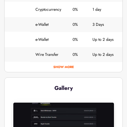
Cryptocurrency
0%
1 day
e-Wallet
0%
3 Days
e-Wallet
0%
Up to 2 days
Wire Transfer
0%
Up to 2 days
SHOW MORE
Gallery