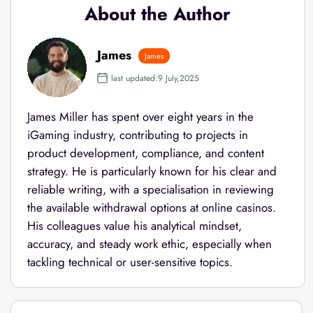
About the Author
James
James
last updated:9 July,2025
James Miller has spent over eight years in the
iGaming industry, contributing to projects in
product development, compliance, and content
strategy. He is particularly known for his clear and
reliable writing, with a specialisation in reviewing
the available withdrawal options at online casinos.
His colleagues value his analytical mindset,
accuracy, and steady work ethic, especially when
tackling technical or user-sensitive topics.