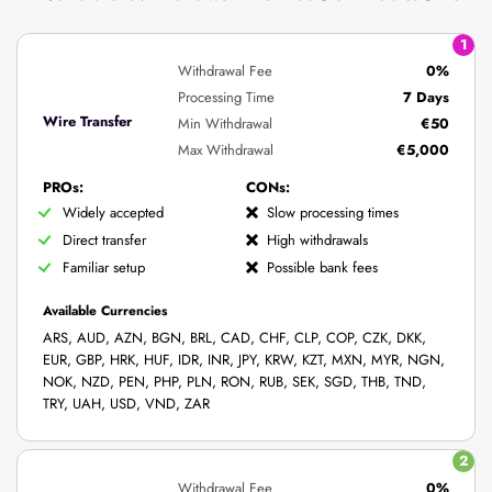
1
Withdrawal Fee
0%
Processing Time
7 Days
Wire Transfer
Min Withdrawal
€50
Max Withdrawal
€5,000
PROs:
CONs:
Widely accepted
Slow processing times
Direct transfer
High withdrawals
Familiar setup
Possible bank fees
Available Currencies
ARS, AUD, AZN, BGN, BRL, CAD, CHF, CLP, COP, CZK, DKK,
EUR, GBP, HRK, HUF, IDR, INR, JPY, KRW, KZT, MXN, MYR, NGN,
NOK, NZD, PEN, PHP, PLN, RON, RUB, SEK, SGD, THB, TND,
TRY, UAH, USD, VND, ZAR
2
Withdrawal Fee
0%