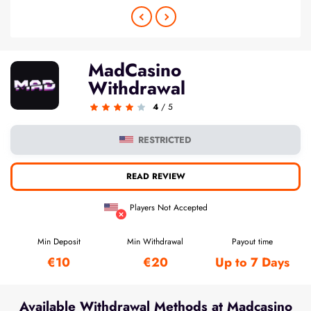
MadCasino
Withdrawal
4
/ 5
RESTRICTED
READ REVIEW
Players
Not Accepted
Min Deposit
Min Withdrawal
Payout time
€10
€20
Up to 7 Days
Available Withdrawal Methods at Madcasino