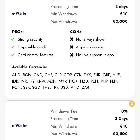
Processing Time
3 days
e-Wallet
Min Withdrawal
€10
Max Withdrawal
€3,000
PROs:
CONs:
Strong security
Not always shown
Disposable cards
App-only access
Card control features
No live support in-app
Available Currencies
AUD, BGN, CAD, CHF, CLP, COP, CZK, DKK, EUR, GBP, HUF,
IDR, INR, JPY, KRW, MXN, MYR, NOK, NZD, PEN, PHP, PLN,
RON, SEK, SGD, THB, TRY, USD, VND, ZAR
3
Withdrawal Fee
0%
Processing Time
3 Days
e-Wallet
Min Withdrawal
€10
Max Withdrawal
€2,500