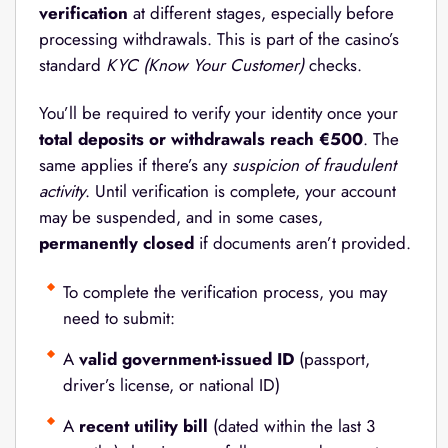
verification
at different stages, especially before
processing withdrawals. This is part of the casino’s
standard
KYC (Know Your Customer)
checks.
You’ll be required to verify your identity once your
total deposits or withdrawals reach €500
. The
same applies if there’s any
suspicion of fraudulent
activity
. Until verification is complete, your account
may be suspended, and in some cases,
permanently closed
if documents aren’t provided.
To complete the verification process, you may
need to submit:
A
valid government-issued ID
(passport,
driver’s license, or national ID)
A
recent utility bill
(dated within the last 3