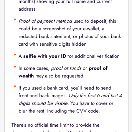
months) showing your full name and current
address
Proof of payment method
used to deposit, this
could be a screenshot of your e-wallet, a
redacted bank statement, or photos of your bank
card with sensitive digits hidden
A
selfie with your ID
for additional verification
In some cases,
proof of funds
or
proof of
wealth
may also be requested
If you used a bank card, you’ll need to send
front and back images.
Only the first 6 and last 4
digits should be visible
. You have to cover or
blur the rest, including the CVV code.
There’s no official time limit to provide the