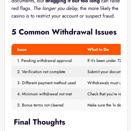
documents, but
dragging it out too long
can raise
red flags.
The longer you delay
, the more likely the
casino is to restrict your account or suspect fraud.
5 Common Withdrawal Issues
Issue
What to Do
1. Pending withdrawal approval
If it’s been under 72 hour
2. Verification not complete
Submit your documents, es
3. Different payment method used
Withdrawals must use the
4. Minimum withdrawal not met
Check that you’re reques
5. Bonus terms not cleared
Make sure the 1x deposit
Final Thoughts