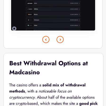
Best Withdrawal Options at
Madcasino
The casino offers a
solid mix of withdrawal
methods
, with a
noticeable focus on
cryptocurrency
. About half of the available options
are crypto-based, which makes the site a
good pick