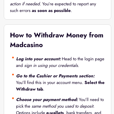
action if needed
. You’re expected to report any
such errors
as soon as possible
.
How to Withdraw Money from
Madcasino
Log into your account:
Head to the login page
and
sign in using your credentials
.
Go to the Cashier or Payments section:
You’ll find this in your account menu.
Select the
Withdraw tab
.
Choose your payment method:
You’ll need to
pick the
same method you used to deposit
.
Options include
e-wallets
, bank transfers, and