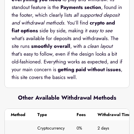
standout feature is the
Payments section
, found in
the footer, which clearly lists
all supported deposit
and withdrawal methods
. You’ll find
crypto and
fiat options
side by side, making it
easy to see
what’s available for deposits and withdrawals. The
site runs
smoothly overall
, with a
clean layout
that’s easy to follow, even if the design looks a bit
old-fashioned. Everything works as expected, and if
your main concern is
getting paid without issues
,
this site covers the basics well.
Other Available Withdrawal Methods
Method
Type
Fees
Withdrawal Time
Cryptocurrency
0%
2 days