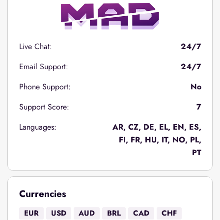
Live Chat:
24/7
Email Support:
24/7
Phone Support:
No
Support Score:
7
Languages:
AR, CZ, DE, EL, EN, ES,
FI, FR, HU, IT, NO, PL,
PT
Currencies
EUR
USD
AUD
BRL
CAD
CHF