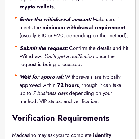
crypto wallets
.
Enter the withdrawal amount:
Make sure it
meets the
minimum withdrawal requirement
(usually €10 or €20, depending on the method).
Submit the request:
Confirm the details and hit
Withdraw.
You’ll get a notification
once the
request is being processed.
Wait for approval:
Withdrawals are typically
approved within
72 hours
, though it can take
up to
7 business days
depending on your
method, VIP status, and verification.
Verification Requirements
Madcasino may ask you to complete
identity