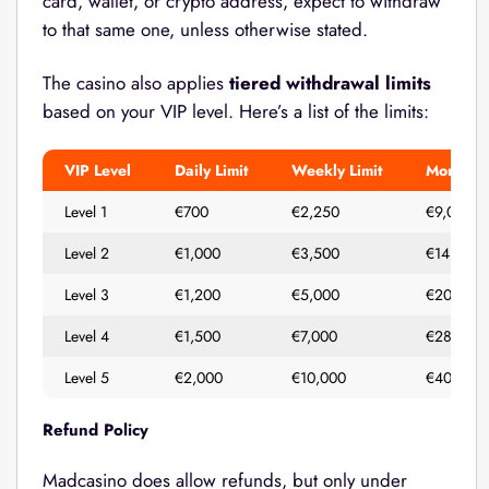
card, wallet, or crypto address, expect to withdraw
to that same one, unless otherwise stated.
The casino also applies
tiered withdrawal limits
based on your VIP level. Here’s a list of the limits:
VIP Level
Daily Limit
Weekly Limit
Monthly 
Level 1
€700
€2,250
€9,000
Level 2
€1,000
€3,500
€14,000
Level 3
€1,200
€5,000
€20,000
Level 4
€1,500
€7,000
€28,000
Level 5
€2,000
€10,000
€40,000
Refund Policy
Madcasino does allow refunds, but only under