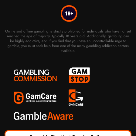
Online and offline gambling is strictly prohibited for individuals who have not yet
reached the age of majority, typically 18 years old. Additionally, gambling can
be highly addictive, and if you find that you have an uncontrollable urge to
gamble, you must seek help from one of the many gambling addiction centers
available.