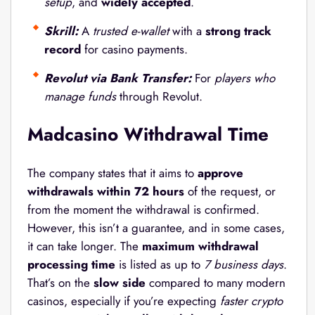
setup
, and
widely accepted
.
Skrill:
A
trusted e-wallet
with a
strong track
record
for casino payments.
Revolut via Bank Transfer:
For
players who
manage funds
through Revolut.
Madcasino Withdrawal Time
The company states that it aims to
approve
withdrawals within 72 hours
of the request, or
from the moment the withdrawal is confirmed.
However, this isn’t a guarantee, and in some cases,
it can take longer. The
maximum withdrawal
processing time
is listed as up to
7 business days
.
That’s on the
slow side
compared to many modern
casinos, especially if you’re expecting
faster crypto