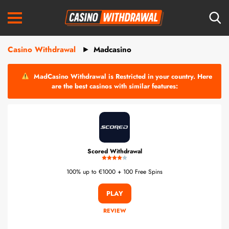
Casino Withdrawal
Madcasino
MadCasino Withdrawal is Restricted in your country. Here
are the best casinos with similar features:
Scored Withdrawal
100% up to €1000 + 100 Free Spins
PLAY
REVIEW