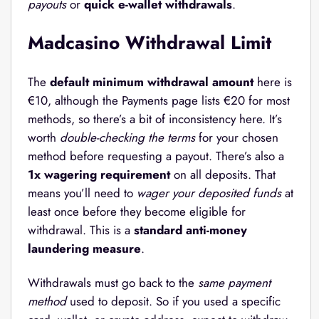
payouts
or
quick e-wallet withdrawals
.
Madcasino Withdrawal Limit
The
default minimum withdrawal amount
here is
€10, although the Payments page lists €20 for most
methods, so there’s a bit of inconsistency here. It’s
worth
double-checking the terms
for your chosen
method before requesting a payout. There’s also a
1x wagering requirement
on all deposits. That
means you’ll need to
wager your deposited funds
at
least once before they become eligible for
withdrawal. This is a
standard anti-money
laundering measure
.
Withdrawals must go back to the
same payment
method
used to deposit. So if you used a specific