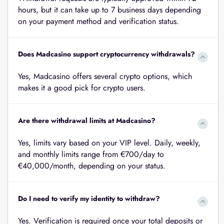
hours, but it can take up to 7 business days depending
on your payment method and verification status.
Does Madcasino support cryptocurrency withdrawals?
Yes, Madcasino offers several crypto options, which
makes it a good pick for crypto users.
Are there withdrawal limits at Madcasino?
Yes, limits vary based on your VIP level. Daily, weekly,
and monthly limits range from €700/day to
€40,000/month, depending on your status.
Do I need to verify my identity to withdraw?
Yes. Verification is required once your total deposits or