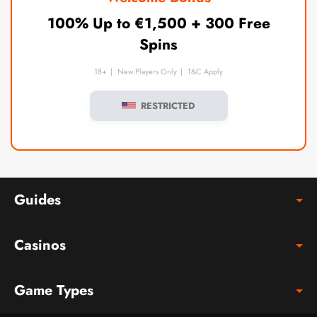
100% Up to €1,500 + 300 Free
Spins
18+
|
New Players Only
|
T&C Apply
RESTRICTED
Guides
Casinos
Game Types