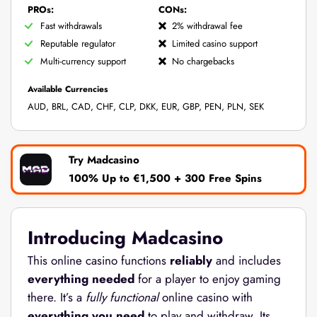
PROs:
CONs:
Fast withdrawals
2% withdrawal fee
Reputable regulator
Limited casino support
Multi-currency support
No chargebacks
Available Currencies
AUD, BRL, CAD, CHF, CLP, DKK, EUR, GBP, PEN, PLN, SEK
Try Madcasino
100% Up to €1,500 + 300 Free Spins
Introducing Madcasino
This online casino functions
reliably
and includes
everything needed
for a player to enjoy gaming
there. It’s a
fully functional
online casino with
everything you need
to play and withdraw. Its