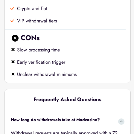
Crypto and fiat
VIP withdrawal tiers
CONs
Slow processing time
Early verification trigger
Unclear withdrawal minimums
Frequently Asked Questions
How long do withdrawals take at Madcasino?
Withdrawal requests are typically approved within 72