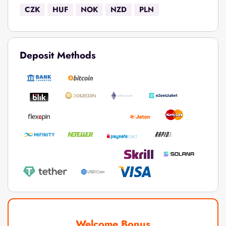
CZK
HUF
NOK
NZD
PLN
Deposit Methods
Welcome Bonus