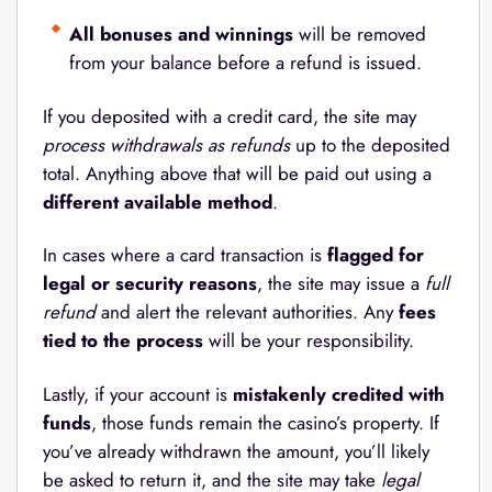
All bonuses and winnings
will be removed
from your balance before a refund is issued.
If you deposited with a credit card, the site may
process withdrawals as refunds
up to the deposited
total. Anything above that will be paid out using a
different available method
.
In cases where a card transaction is
flagged for
legal or security reasons
, the site may issue a
full
refund
and alert the relevant authorities. Any
fees
tied to the process
will be your responsibility.
Lastly, if your account is
mistakenly credited with
funds
, those funds remain the casino’s property. If
you’ve already withdrawn the amount, you’ll likely
be asked to return it, and the site may take
legal