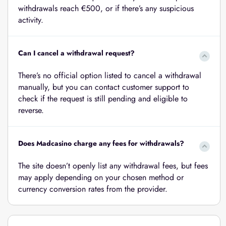
withdrawals reach €500, or if there’s any suspicious
activity.
Can I cancel a withdrawal request?
There’s no official option listed to cancel a withdrawal
manually, but you can contact customer support to
check if the request is still pending and eligible to
reverse.
Does Madcasino charge any fees for withdrawals?
The site doesn’t openly list any withdrawal fees, but fees
may apply depending on your chosen method or
currency conversion rates from the provider.