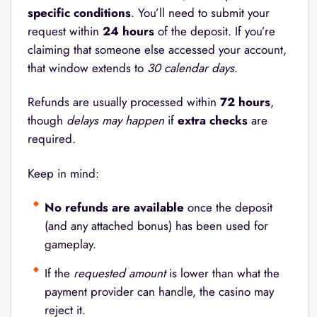
specific conditions
. You’ll need to submit your
request within
24 hours
of the deposit. If you’re
claiming that someone else accessed your account,
that window extends to
30 calendar days
.
Refunds are usually processed within
72 hours
,
though
delays may happen
if
extra checks
are
required.
Keep in mind:
No refunds are available
once the deposit
(and any attached bonus) has been used for
gameplay.
If the
requested amount
is lower than what the
payment provider can handle, the casino may
reject it.