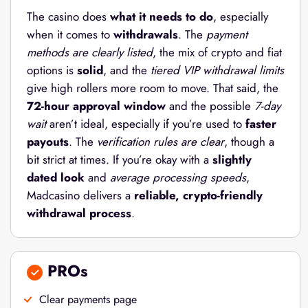
The casino does
what it needs to do
, especially
when it comes to
withdrawals
. The
payment
methods are clearly listed
, the mix of crypto and fiat
options is
solid
, and the
tiered VIP withdrawal limits
give high rollers more room to move. That said, the
72-hour approval window
and the possible
7-day
wait
aren’t ideal, especially if you’re used to
faster
payouts
. The
verification rules are clear
, though a
bit strict at times. If you’re okay with a
slightly
dated look
and
average processing speeds
,
Madcasino delivers a
reliable, crypto-friendly
withdrawal process
.
PROs
Clear payments page