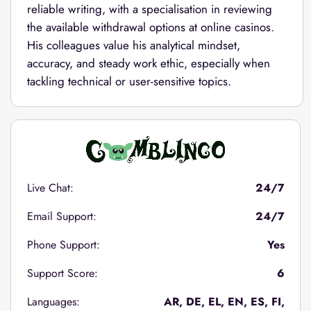
reliable writing, with a specialisation in reviewing
the available withdrawal options at online casinos.
His colleagues value his analytical mindset,
accuracy, and steady work ethic, especially when
tackling technical or user-sensitive topics.
Live Chat:
24/7
Email Support:
24/7
Phone Support:
Yes
Support Score:
6
Languages:
AR, DE, EL, EN, ES, FI,