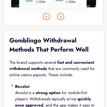
Gomblingo Withdrawal
Methods That Perform Well
The brand supports several
fast and convenient
withdrawal methods
that are commonly used for
online casino payouts. These include:
Revolut
Revolut
is a
strong option
for
mobile-first
players
. Withdrawals typically arrive
quickly
once approved
, and the app makes it
easy to