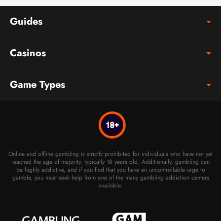
Guides
Casinos
Game Types
Online and offline gambling is strictly prohibited for individuals who have not yet
reached the age of majority, typically 18 years old. Additionally, gambling can
be highly addictive, and if you find that you have an uncontrollable urge to
gamble, you must seek help from one of the many gambling addiction centers
available.