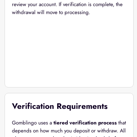
review your account. If verification is complete, the
withdrawal will move to processing.
Verification Requirements
Gomblingo uses a
tiered verification process
that
depends on how much you deposit or withdraw. All