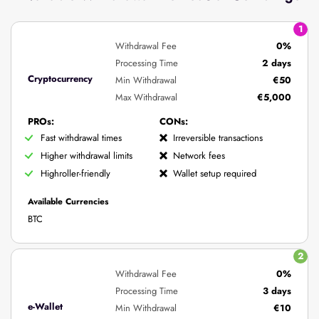
1
Withdrawal Fee
0%
Processing Time
2 days
Cryptocurrency
Min Withdrawal
€50
Max Withdrawal
€5,000
PROs:
CONs:
Fast withdrawal times
Irreversible transactions
Higher withdrawal limits
Network fees
Highroller-friendly
Wallet setup required
Available Currencies
BTC
2
Withdrawal Fee
0%
Processing Time
3 days
e-Wallet
Min Withdrawal
€10