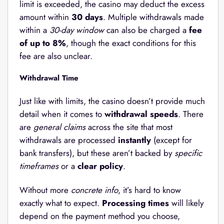
limit is exceeded, the casino may deduct the excess
amount within
30 days
. Multiple withdrawals made
within a
30-day window
can also be charged a
fee
of up to 8%
, though the exact conditions for this
fee are also unclear.
Withdrawal Time
Just like with limits, the casino doesn’t provide much
detail when it comes to
withdrawal speeds
. There
are
general claims
across the site that most
withdrawals are processed
instantly
(except for
bank transfers), but these aren’t backed by
specific
timeframes
or a
clear policy
.
Without more
concrete info
, it’s hard to know
exactly what to expect.
Processing times
will likely
depend on the payment method you choose,