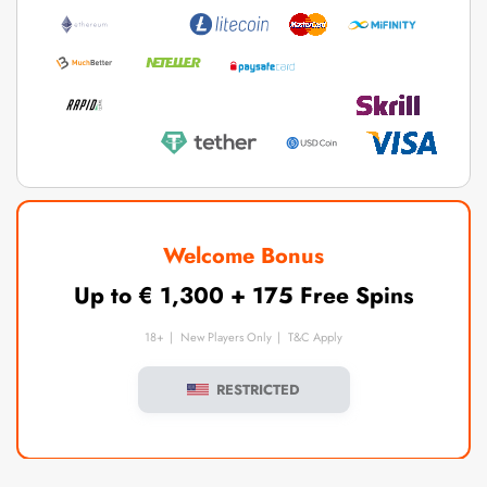
Welcome Bonus
Up to € 1,300 + 175 Free Spins
18+
|
New Players Only
|
T&C Apply
RESTRICTED