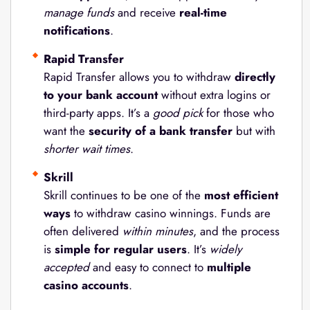
manage funds
and receive
real-time
notifications
.
Rapid Transfer
Rapid Transfer allows you to withdraw
directly
to your bank account
without extra logins or
third-party apps. It’s a
good pick
for those who
want the
security of a bank transfer
but with
shorter wait times
.
Skrill
Skrill continues to be one of the
most efficient
ways
to withdraw casino winnings. Funds are
often delivered
within minutes
, and the process
is
simple for regular users
. It’s
widely
accepted
and easy to connect to
multiple
casino accounts
.