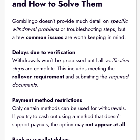
and How to Solve Them
Gomblingo doesn’t provide much detail on
specific
withdrawal problems
or troubleshooting steps, but
a few
common issues
are worth keeping in mind.
Delays due to verification
Withdrawals won’t be processed until all
verification
steps
are complete. This includes meeting the
rollover requirement
and submitting the
required
documents
.
Payment method restrictions
Only certain methods can be used for withdrawals.
If you try to cash out using a method that doesn’t
support payouts, the option may
not appear at all
.
Bank or e-wallet delays