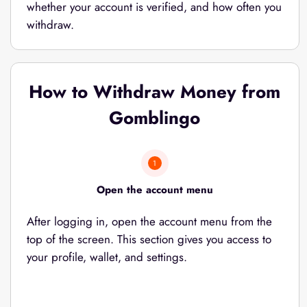
whether your account is verified, and how often you
withdraw.
How to Withdraw Money from
Gomblingo
1
Open the account menu
After logging in, open the account menu from the
top of the screen. This section gives you access to
your profile, wallet, and settings.