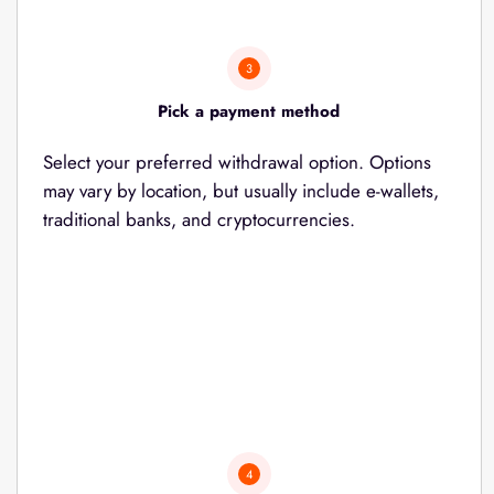
3
Pick a payment method
Select your preferred withdrawal option. Options
may vary by location, but usually include e-wallets,
traditional banks, and cryptocurrencies.
4