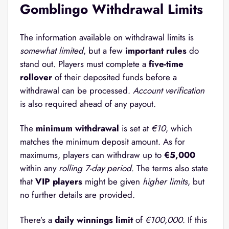
Gomblingo Withdrawal Limits
The information available on withdrawal limits is
somewhat limited
, but a few
important rules
do
stand out. Players must complete a
five-time
rollover
of their deposited funds before a
withdrawal can be processed.
Account verification
is also required ahead of any payout.
The
minimum withdrawal
is set at
€10
, which
matches the minimum deposit amount. As for
maximums, players can withdraw up to
€5,000
within any
rolling 7-day period
. The terms also state
that
VIP players
might be given
higher limits
, but
no further details are provided.
There’s a
daily winnings limit
of
€100,000
. If this