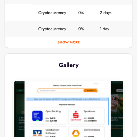
Cryptocurrency
0%
2 days
Cryptocurrency
0%
1 day
SHOW MORE
Gallery