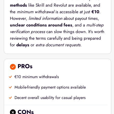
methods
like Skrill and Revolut are available, and
the
minimum withdrawal
is accessible at just
€10
.
However,
limited information
about payout times,
unclear conditions around fees
, and a
multi-step
verification process
can slow things down. It’s worth
reviewing the terms carefully and being prepared
for
delays
or
extra document requests
.
PROs
€10 minimum withdrawals
Mobile-friendly payment options available
Decent overall usability for casual players
CONs