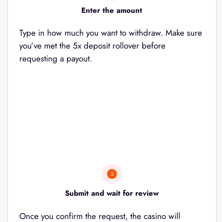
Enter the amount
Type in how much you want to withdraw. Make sure
you’ve met the 5x deposit rollover before
requesting a payout.
5
Submit and wait for review
Once you confirm the request, the casino will