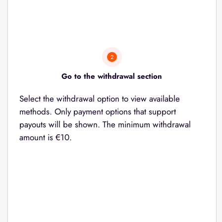
2
Go to the withdrawal section
Select the withdrawal option to view available
methods. Only payment options that support
payouts will be shown. The minimum withdrawal
amount is €10.