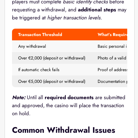
players must complete
basic identity checks
before
requesting a withdrawal, and
additional steps
may
be triggered at
higher transaction levels
.
Transaction Threshold
What’s Required
Any withdrawal
Basic personal informa
Over €2,000 (deposit or withdrawal)
Photo of a valid ID wi
If automatic check fails
Proof of address (e.g.
Over €5,000 (deposit or withdrawal)
Documentation proving
Note:
Until all
required documents
are submitted
and approved, the casino will place the transaction
on hold.
Common Withdrawal Issues