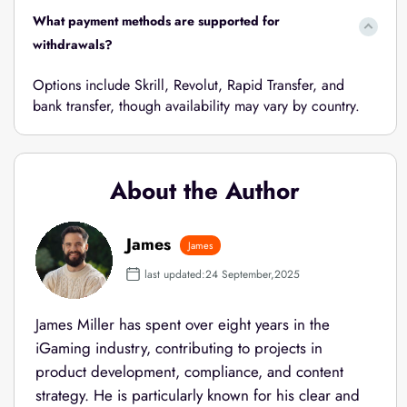
What payment methods are supported for
withdrawals?
Options include Skrill, Revolut, Rapid Transfer, and
bank transfer, though availability may vary by country.
About the Author
James
James
last updated:24 September,2025
James Miller has spent over eight years in the
iGaming industry, contributing to projects in
product development, compliance, and content
strategy. He is particularly known for his clear and