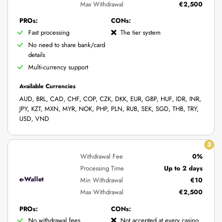
Max Withdrawal
€2,500
PROs:
CONs:
Fast processing
The tier system
No need to share bank/card
details
Multi-currency support
Available Currencies
AUD, BRL, CAD, CHF, COP, CZK, DKK, EUR, GBP, HUF, IDR, INR,
JPY, KZT, MXN, MYR, NOK, PHP, PLN, RUB, SEK, SGD, THB, TRY,
USD, VND
3
Withdrawal Fee
0%
Processing Time
Up to 2 days
e-Wallet
Min Withdrawal
€10
Max Withdrawal
€2,500
PROs:
CONs:
No withdrawal fees
Not accepted at every casino