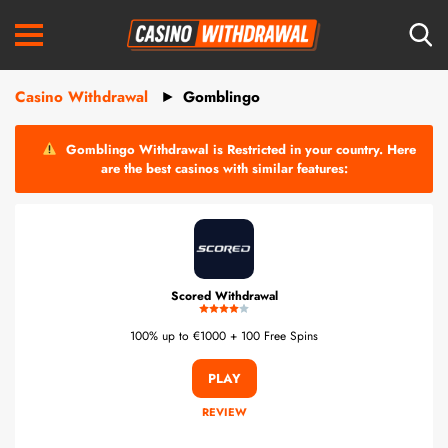
Casino Withdrawal
Gomblingo
Gomblingo Withdrawal is Restricted in your country. Here
are the best casinos with similar features:
Scored Withdrawal
100% up to €1000 + 100 Free Spins
PLAY
REVIEW