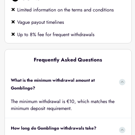
Limited information on the terms and conditions
Vague payout timelines
Up to 8% fee for frequent withdrawals
Frequently Asked Questions
What is the minimum withdrawal amount at
Gomblingo?
The minimum withdrawal is €10, which matches the
minimum deposit requirement.
How long do Gomblingo withdrawals take?