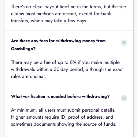
There’s no clear payout timeline in the terms, but the site
claims most methods are instant, except for bank
transfers, which may take a few days.
Are there any fees for withdrawing money from
Gomblingo?
There may be a fee of up to 8% if you make multiple
withdrawals within a 30-day period, although the exact
rules are unclear.
What verification is needed before withdrawing?
At minimum, all users must submit personal details.
Higher amounts require ID, proof of address, and
sometimes documents showing the source of funds.