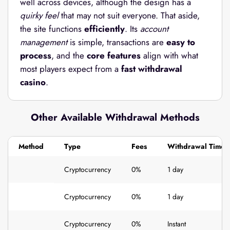
well across devices, although the design has a
quirky feel
that may not suit everyone. That aside,
the site functions
efficiently
. Its
account
management
is simple, transactions are
easy to
process
, and the
core features
align with what
most players expect from a
fast withdrawal
casino
.
Other Available Withdrawal Methods
Method
Type
Fees
Withdrawal Time
Cryptocurrency
0%
1 day
Cryptocurrency
0%
1 day
Cryptocurrency
0%
Instant