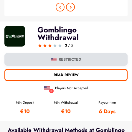
Gomblingo
Withdrawal
3
/ 5
RESTRICTED
READ REVIEW
Players
Not Accepted
Min Deposit
Min Withdrawal
Payout time
€10
€10
6 Days
Available Withdrawal Methods at Gomblingo