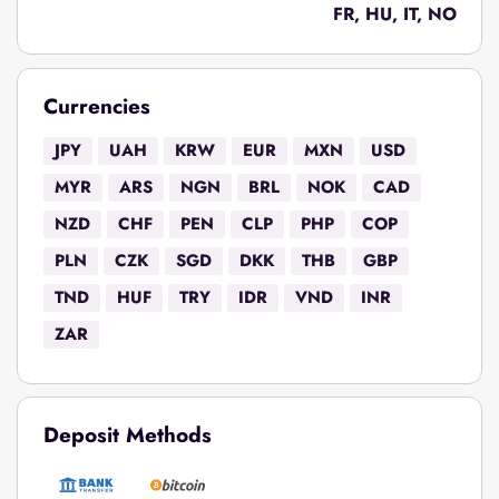
FR, HU, IT, NO
Currencies
JPY
UAH
KRW
EUR
MXN
USD
MYR
ARS
NGN
BRL
NOK
CAD
NZD
CHF
PEN
CLP
PHP
COP
PLN
CZK
SGD
DKK
THB
GBP
TND
HUF
TRY
IDR
VND
INR
ZAR
Deposit Methods