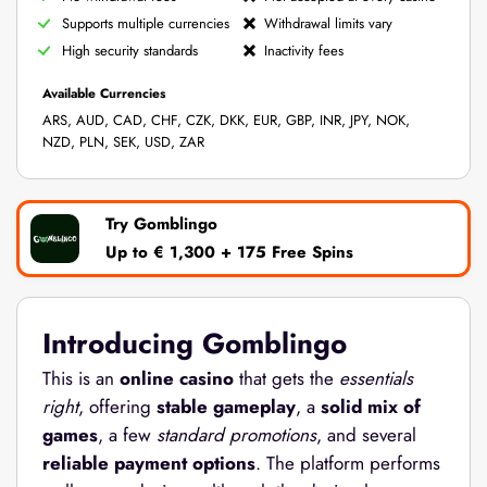
Supports multiple currencies
Withdrawal limits vary
High security standards
Inactivity fees
Available Currencies
ARS, AUD, CAD, CHF, CZK, DKK, EUR, GBP, INR, JPY, NOK,
NZD, PLN, SEK, USD, ZAR
Try Gomblingo
Up to € 1,300 + 175 Free Spins
Introducing Gomblingo
This is an
online casino
that gets the
essentials
right
, offering
stable gameplay
, a
solid mix of
games
, a few
standard promotions
, and several
reliable payment options
. The platform performs