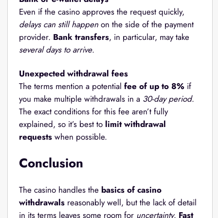
Even if the casino approves the request quickly,
delays can still happen
on the side of the payment
provider.
Bank transfers
, in particular, may take
several days to arrive
.
Unexpected withdrawal fees
The terms mention a potential
fee of up to 8%
if
you make multiple withdrawals in a
30-day period
.
The exact conditions for this fee aren’t fully
explained, so it’s best to
limit withdrawal
requests
when possible.
Conclusion
The casino handles the
basics of casino
withdrawals
reasonably well, but the lack of detail
in its terms leaves some room for
uncertainty
.
Fast