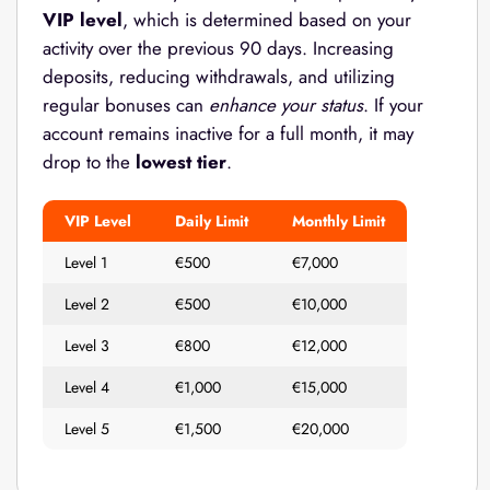
VIP level
, which is determined based on your
activity over the previous 90 days. Increasing
deposits, reducing withdrawals, and utilizing
regular bonuses can
enhance your status
. If your
account remains inactive for a full month, it may
drop to the
lowest tier
.
VIP Level
Daily Limit
Monthly Limit
Level 1
€500
€7,000
Level 2
€500
€10,000
Level 3
€800
€12,000
Level 4
€1,000
€15,000
Level 5
€1,500
€20,000