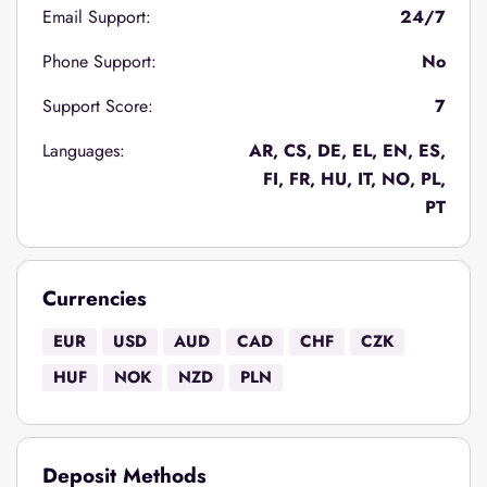
Email Support:
24/7
Phone Support:
No
Support Score:
7
Languages:
AR, CS, DE, EL, EN, ES,
FI, FR, HU, IT, NO, PL,
PT
Currencies
EUR
USD
AUD
CAD
CHF
CZK
HUF
NOK
NZD
PLN
Deposit Methods