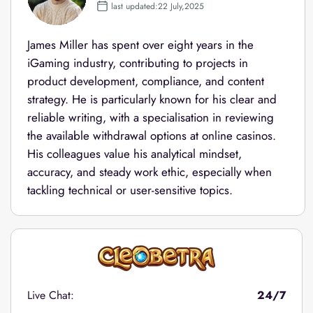
last updated:22 July,2025
James Miller has spent over eight years in the
iGaming industry, contributing to projects in
product development, compliance, and content
strategy. He is particularly known for his clear and
reliable writing, with a specialisation in reviewing
the available withdrawal options at online casinos.
His colleagues value his analytical mindset,
accuracy, and steady work ethic, especially when
tackling technical or user-sensitive topics.
Live Chat:
24/7