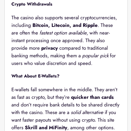
Crypto Withdrawals
The casino also supports several cryptocurrencies,
including
Bitcoin, Litecoin, and Ripple
. These
are often the
fastest option available
, with near-
instant processing once approved. They also
provide more
privacy
compared to traditional
banking methods, making them a
popular pick
for
users who value discretion and speed.
What About E-Wallets?
E-wallets fall somewhere in the middle. They aren’t
as fast as crypto, but they’re
quicker than cards
and don’t require bank details to be shared directly
with the casino. These are a
solid alternative
if you
want faster payouts without using crypto. This site
offers
Skrill and MiFinity
, among other options.