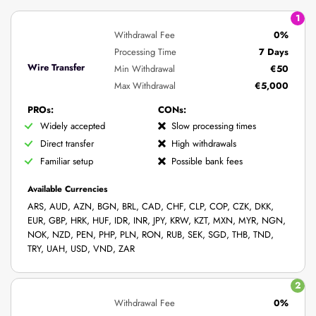
1
Withdrawal Fee
0%
Processing Time
7 Days
Wire Transfer
Min Withdrawal
€50
Max Withdrawal
€5,000
PROs:
CONs:
Widely accepted
Slow processing times
Direct transfer
High withdrawals
Familiar setup
Possible bank fees
Available Currencies
ARS, AUD, AZN, BGN, BRL, CAD, CHF, CLP, COP, CZK, DKK,
EUR, GBP, HRK, HUF, IDR, INR, JPY, KRW, KZT, MXN, MYR, NGN,
NOK, NZD, PEN, PHP, PLN, RON, RUB, SEK, SGD, THB, TND,
TRY, UAH, USD, VND, ZAR
2
Withdrawal Fee
0%