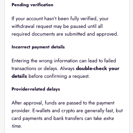
Pending verification
If your account hasn’t been fully verified, your
withdrawal request may be paused until all
required documents are submitted and approved.
Incorrect payment details
Entering the wrong information can lead to failed
transactions or delays. Always
double-check your
details
before confirming a request.
Provider-related delays
After approval, funds are passed to the payment
provider. E-wallets and crypto are generally fast, but
card payments and bank transfers can take
extra
time
.