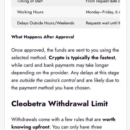
Timing of Start
From request date or las
Working Hours
Monday–Friday, 6 AM t
Delays Outside Hours/Weekends
Requests wait until the ne
What Happens After Approval
Once approved, the funds are sent to you using the
selected method.
Crypto is typically the fastest
,
while card and bank payments may take longer
depending on the provider. Any delays at this stage
are
outside the casino’s control
and are likely due to
the payment method you have chosen.
Cleobetra Withdrawal Limit
Withdrawals come with a few rules that are
worth
knowing upfront
. You can only have
three