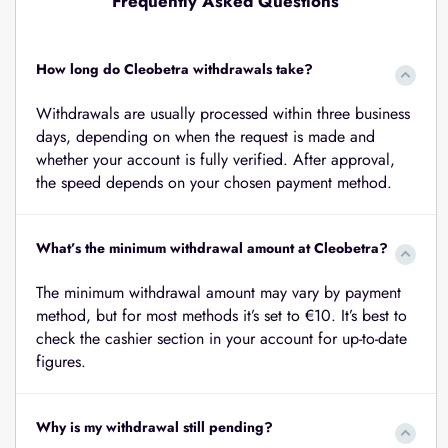
Frequently Asked Questions
How long do Cleobetra withdrawals take?
Withdrawals are usually processed within three business
days, depending on when the request is made and
whether your account is fully verified. After approval,
the speed depends on your chosen payment method.
What’s the minimum withdrawal amount at Cleobetra?
The minimum withdrawal amount may vary by payment
method, but for most methods it’s set to €10. It’s best to
check the cashier section in your account for up-to-date
figures.
Why is my withdrawal still pending?