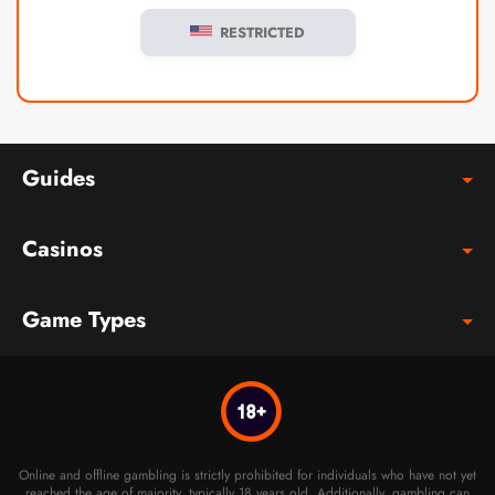
RESTRICTED
Guides
Casinos
Game Types
Online and offline gambling is strictly prohibited for individuals who have not yet
reached the age of majority, typically 18 years old. Additionally, gambling can