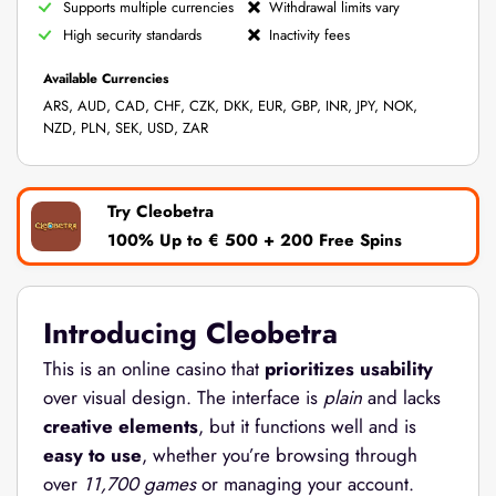
Supports multiple currencies
Withdrawal limits vary
High security standards
Inactivity fees
Available Currencies
ARS, AUD, CAD, CHF, CZK, DKK, EUR, GBP, INR, JPY, NOK,
NZD, PLN, SEK, USD, ZAR
Try Cleobetra
100% Up to € 500 + 200 Free Spins
Introducing Cleobetra
This is an online casino that
prioritizes usability
over visual design. The interface is
plain
and lacks
creative elements
, but it functions well and is
easy to use
, whether you’re browsing through
over
11,700 games
or managing your account.