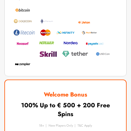
Welcome Bonus
100% Up to € 500 + 200 Free
Spins
18+
|
New Players Only
|
T&C Apply