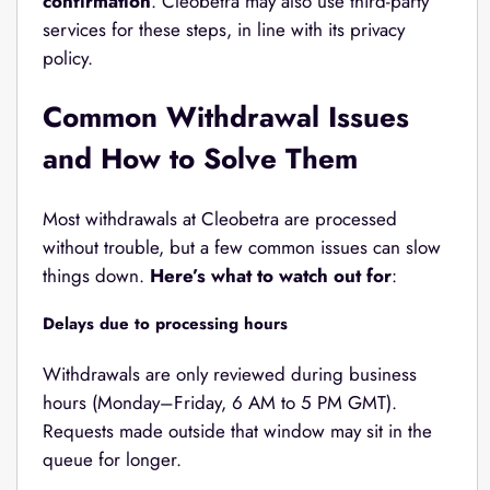
confirmation
. Cleobetra may also use third-party
services for these steps, in line with its privacy
policy.
Common Withdrawal Issues
and How to Solve Them
Most withdrawals at Cleobetra are processed
without trouble, but a few common issues can slow
things down.
Here’s what to watch out for
:
Delays due to processing hours
Withdrawals are only reviewed during business
hours (Monday–Friday, 6 AM to 5 PM GMT).
Requests made outside that window may sit in the
queue for longer.