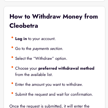
How to Withdraw Money from
Cleobetra
Log in
to your account.
Go to the
payments section
.
Select the “Withdraw” option.
Choose your
preferred withdrawal method
from the available list.
Enter the amount you want to withdraw.
Submit the request and wait for confirmation.
Once the request is submitted, it will enter the