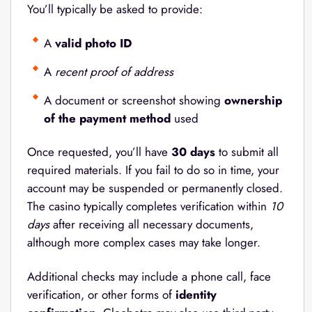
You’ll typically be asked to provide:
A
valid photo ID
A
recent proof of address
A document or screenshot showing
ownership
of the payment method
used
Once requested, you’ll have
30 days
to submit all
required materials. If you fail to do so in time, your
account may be suspended or permanently closed.
The casino typically completes verification within
10
days
after receiving all necessary documents,
although more complex cases may take longer.
Additional checks may include a phone call, face
verification, or other forms of
identity