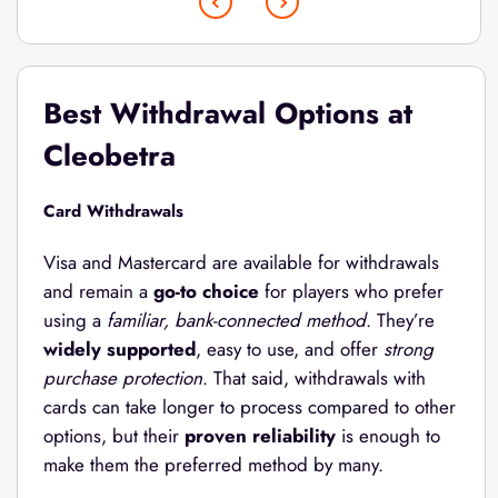
Best Withdrawal Options at
Cleobetra
Card Withdrawals
Visa and Mastercard are available for withdrawals
and remain a
go-to choice
for players who prefer
using a
familiar, bank-connected method
. They’re
widely supported
, easy to use, and offer
strong
purchase protection
. That said, withdrawals with
cards can take longer to process compared to other
options, but their
proven reliability
is enough to
make them the preferred method by many.