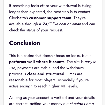
If something feels off or your withdrawal is taking
longer than expected, the best step is to contact
Cleobetra’s
customer support team
. They’re
available through a
24/7 live chat or email
and can
check the status of your request.
Conclusion
This is a casino that doesn’t focus on looks, but it
performs well where it counts
. The site is
easy to
use
, payments are stable, and the withdrawal
process is
clear and structured
. Limits are
reasonable for most players, especially if you’re
active enough to reach higher VIP levels.
As long as your account is verified and your details
are correct, getting your money out
shouldn’t be a