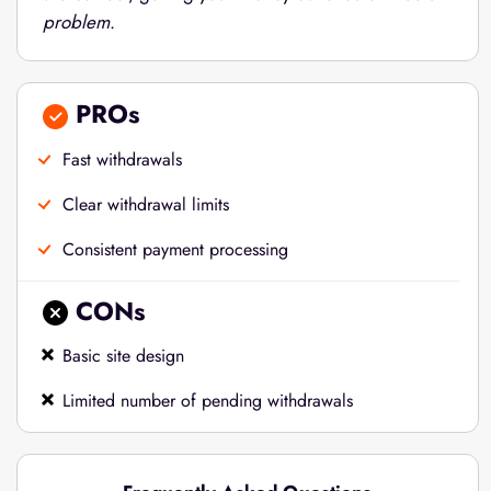
problem
.
PROs
Fast withdrawals
Clear withdrawal limits
Consistent payment processing
CONs
Basic site design
Limited number of pending withdrawals