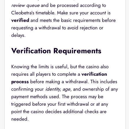
review queue
and be processed according to
Cleobetra’s timetable. Make sure your account is
verified
and meets the basic requirements before
requesting a withdrawal to avoid rejection or
delays.
Verification Requirements
Knowing the limits is useful, but the casino also
requires all players to complete a
verification
process
before making a withdrawal. This includes
confirming your
identity, age
, and ownership of any
payment methods used. The process may be
triggered before your first withdrawal or at any
point the casino decides additional checks are
needed.