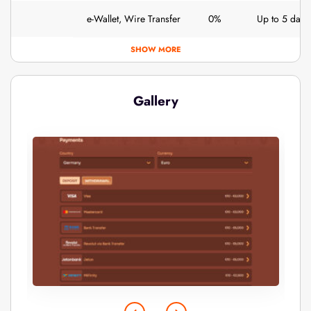
e-Wallet, Wire Transfer
0%
Up to 5 days
SHOW MORE
Gallery