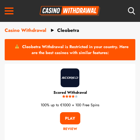
Casino Withdrawal
Cleobetra
Cleobetra Withdrawal is Restricted in your country. Here
are the best casinos with similar features:
Scored Withdrawal
100% up to €1000 + 100 Free Spins
PLAY
REVIEW