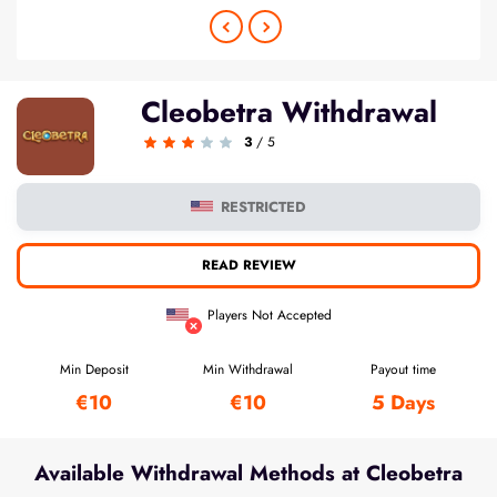
Cleobetra Withdrawal
3
/ 5
RESTRICTED
READ REVIEW
Players
Not Accepted
Min Deposit
Min Withdrawal
Payout time
€10
€10
5 Days
Available Withdrawal Methods at Cleobetra