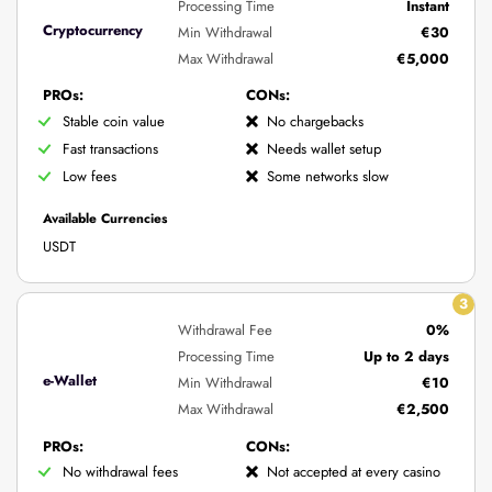
Processing Time
Instant
Cryptocurrency
Min Withdrawal
€30
Max Withdrawal
€5,000
PROs:
CONs:
Stable coin value
No chargebacks
Fast transactions
Needs wallet setup
Low fees
Some networks slow
Available Currencies
USDT
3
Withdrawal Fee
0%
Processing Time
Up to 2 days
e-Wallet
Min Withdrawal
€10
Max Withdrawal
€2,500
PROs:
CONs:
No withdrawal fees
Not accepted at every casino