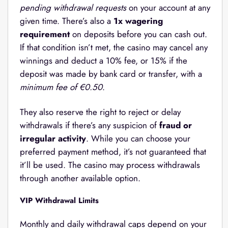
pending withdrawal requests
on your account at any
given time. There’s also a
1x wagering
requirement
on deposits before you can cash out.
If that condition isn’t met, the casino may cancel any
winnings and deduct a 10% fee, or 15% if the
deposit was made by bank card or transfer, with a
minimum fee of €0.50
.
They also reserve the right to reject or delay
withdrawals if there’s any suspicion of
fraud or
irregular activity
. While you can choose your
preferred payment method, it’s not guaranteed that
it’ll be used. The casino may process withdrawals
through another available option.
VIP Withdrawal Limits
Monthly and daily withdrawal caps depend on your