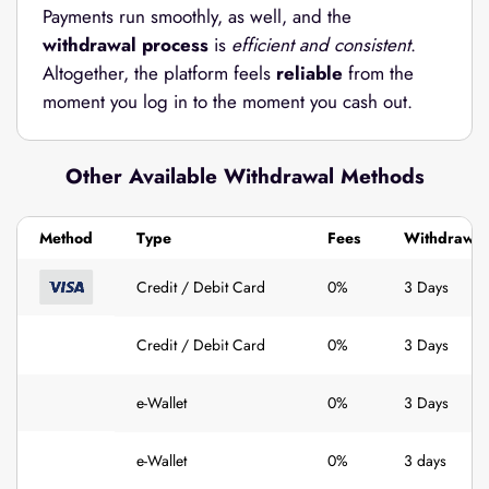
Payments run smoothly, as well, and the
withdrawal process
is
efficient and consistent
.
Altogether, the platform feels
reliable
from the
moment you log in to the moment you cash out.
Other Available Withdrawal Methods
Method
Type
Fees
Withdrawal
Credit / Debit Card
0%
3 Days
Credit / Debit Card
0%
3 Days
e-Wallet
0%
3 Days
e-Wallet
0%
3 days