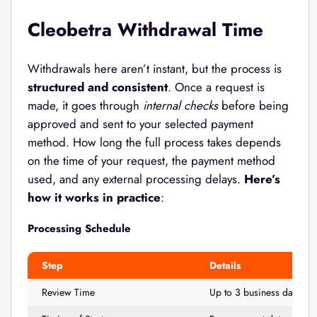
Cleobetra Withdrawal Time
Withdrawals here aren’t instant, but the process is
structured and consistent
. Once a request is
made, it goes through
internal checks
before being
approved and sent to your selected payment
method. How long the full process takes depends
on the time of your request, the payment method
used, and any external processing delays.
Here’s
how it works in practice
:
Processing Schedule
Step
Details
Review Time
Up to 3 business days