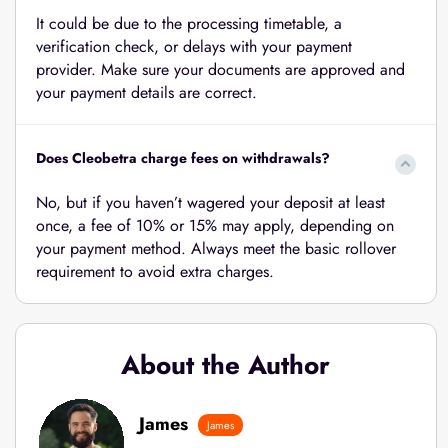
It could be due to the processing timetable, a
verification check, or delays with your payment
provider. Make sure your documents are approved and
your payment details are correct.
Does Cleobetra charge fees on withdrawals?
No, but if you haven’t wagered your deposit at least
once, a fee of 10% or 15% may apply, depending on
your payment method. Always meet the basic rollover
requirement to avoid extra charges.
About the Author
James
James