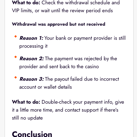
What to do:
Check the withdrawal schedule and
VIP limits, or wait until the review period ends
Withdrawal was approved but not received
Reason 1:
Your bank or payment provider is still
processing it
Reason 2:
The payment was rejected by the
provider and sent back to the casino
Reason 3:
The payout failed due to incorrect
account or wallet details
What to do:
Double-check your payment info, give
it a little more time, and contact support if there’s
still no update
Conclusion