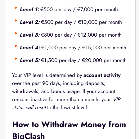
Level 1:
€500 per day / €7,000 per month
Level 2:
€500 per day / €10,000 per month
Level 3:
€800 per day / €12,000 per month
Level 4:
€1,000 per day / €15,000 per month
Level 5:
€1,500 per day / €20,000 per month
Your VIP level is determined by
account activity
over the past 90 days, including deposits,
withdrawals, and bonus usage. If your account
remains inactive for more than a month, your
VIP
status will reset
to the lowest level.
How to Withdraw Money from
BigClash