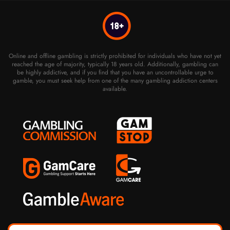
Online and offline gambling is strictly prohibited for individuals who have not yet
reached the age of majority, typically 18 years old. Additionally, gambling can
be highly addictive, and if you find that you have an uncontrollable urge to
gamble, you must seek help from one of the many gambling addiction centers
available.