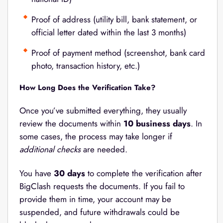
Proof of address (utility bill, bank statement, or
official letter dated within the last 3 months)
Proof of payment method (screenshot, bank card
photo, transaction history, etc.)
How Long Does the Verification Take?
Once you’ve submitted everything, they usually
review the documents within
10 business days
. In
some cases, the process may take longer if
additional checks
are needed.
You have
30 days
to complete the verification after
BigClash requests the documents. If you fail to
provide them in time, your account may be
suspended, and future withdrawals could be