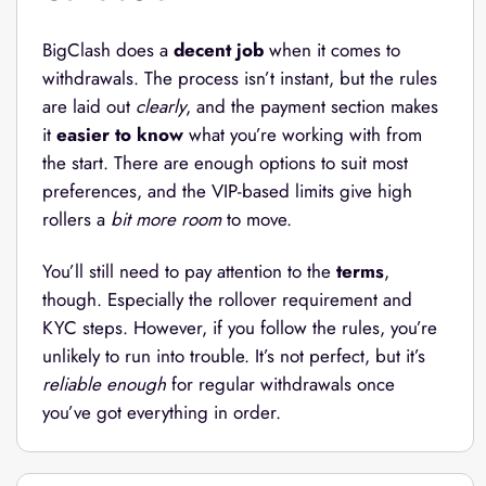
BigClash does a
decent job
when it comes to
withdrawals. The process isn’t instant, but the rules
are laid out
clearly
, and the payment section makes
it
easier to know
what you’re working with from
the start. There are enough options to suit most
preferences, and the VIP-based limits give high
rollers a
bit more room
to move.
You’ll still need to pay attention to the
terms
,
though. Especially the rollover requirement and
KYC steps. However, if you follow the rules, you’re
unlikely to run into trouble. It’s not perfect, but it’s
reliable enough
for regular withdrawals once
you’ve got everything in order.