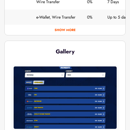
Wire Transfer
0%
7 Days
e-Wallet, Wire Transfer
0%
Up to 5 days
SHOW MORE
Gallery