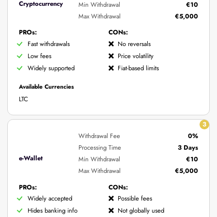
Cryptocurrency
Min Withdrawal
€10
Max Withdrawal
€5,000
PROs:
CONs:
Fast withdrawals
No reversals
Low fees
Price volatility
Widely supported
Fiat-based limits
Available Currencies
LTC
3
Withdrawal Fee
0%
Processing Time
3 Days
e-Wallet
Min Withdrawal
€10
Max Withdrawal
€5,000
PROs:
CONs:
Widely accepted
Possible fees
Hides banking info
Not globally used