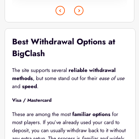
Best Withdrawal Options at
BigClash
The site supports several
reliable withdrawal
methods
, but some stand out for their
ease of use
and
speed
.
Visa / Mastercard
These are among the most
familiar options
for
most players. If you’ve already used your card to
deposit, you can usually withdraw back to it without
any extra setup. The process is
familiar and widely