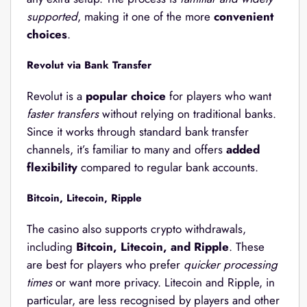
supported
, making it one of the more
convenient
choices
.
Revolut via Bank Transfer
Revolut is a
popular choice
for players who want
faster transfers
without relying on traditional banks.
Since it works through standard bank transfer
channels, it’s familiar to many and offers
added
flexibility
compared to regular bank accounts.
Bitcoin, Litecoin, Ripple
The casino also supports crypto withdrawals,
including
Bitcoin, Litecoin, and Ripple
. These
are best for players who prefer
quicker processing
times
or want more privacy. Litecoin and Ripple, in
particular, are less recognised by players and other