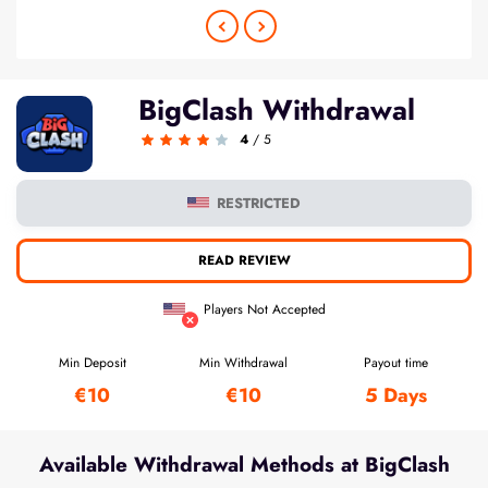
BigClash Withdrawal
4
/ 5
RESTRICTED
READ REVIEW
Players
Not Accepted
Min Deposit
Min Withdrawal
Payout time
€10
€10
5 Days
Available Withdrawal Methods at BigClash