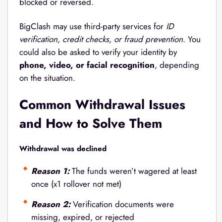
blocked or reversed.
BigClash may use third-party services for
ID
verification, credit checks, or fraud prevention
. You
could also be asked to verify your identity by
phone, video, or facial recognition
, depending
on the situation.
Common Withdrawal Issues
and How to Solve Them
Withdrawal was declined
Reason 1:
The funds weren’t wagered at least
once (x1 rollover not met)
Reason 2:
Verification documents were
missing, expired, or rejected