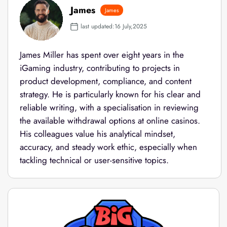
James
James
last updated:16 July,2025
James Miller has spent over eight years in the
iGaming industry, contributing to projects in
product development, compliance, and content
strategy. He is particularly known for his clear and
reliable writing, with a specialisation in reviewing
the available withdrawal options at online casinos.
His colleagues value his analytical mindset,
accuracy, and steady work ethic, especially when
tackling technical or user-sensitive topics.