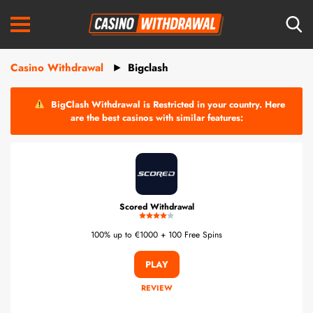
Casino Withdrawal
Bigclash
BigClash Withdrawal is Restricted in your country. Here
are the best casinos with similar features:
Scored Withdrawal
100% up to €1000 + 100 Free Spins
PLAY
REVIEW