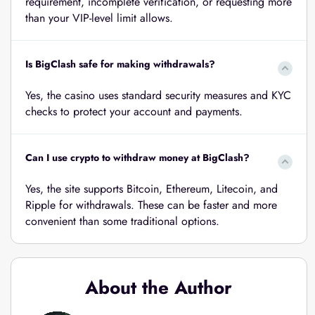
requirement, incomplete verification, or requesting more
than your VIP-level limit allows.
Is BigClash safe for making withdrawals?
Yes, the casino uses standard security measures and KYC
checks to protect your account and payments.
Can I use crypto to withdraw money at BigClash?
Yes, the site supports Bitcoin, Ethereum, Litecoin, and
Ripple for withdrawals. These can be faster and more
convenient than some traditional options.
About the Author