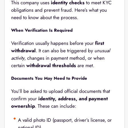
This company uses
identity checks
to meet KYC
obligations and prevent fraud. Here’s what you
need to know about the process.
When Verification Is Required
Verification usually happens before your
first
withdrawal
. It can also be triggered by
unusual
activity
, changes in payment method, or when
certain
withdrawal thresholds
are met.
Documents You May Need to Provide
You’ll be asked to upload official documents that
confirm your
identity, address, and payment
ownership
. These can include:
A valid photo ID (passport, driver’s license, or
national ID)