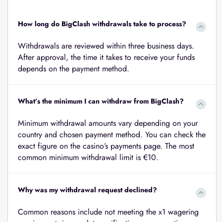
How long do BigClash withdrawals take to process?
Withdrawals are reviewed within three business days.
After approval, the time it takes to receive your funds
depends on the payment method.
What’s the minimum I can withdraw from BigClash?
Minimum withdrawal amounts vary depending on your
country and chosen payment method. You can check the
exact figure on the casino’s payments page. The most
common minimum withdrawal limit is €10.
Why was my withdrawal request declined?
Common reasons include not meeting the x1 wagering