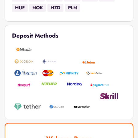
HUF
NOK
NZD
PLN
Deposit Methods