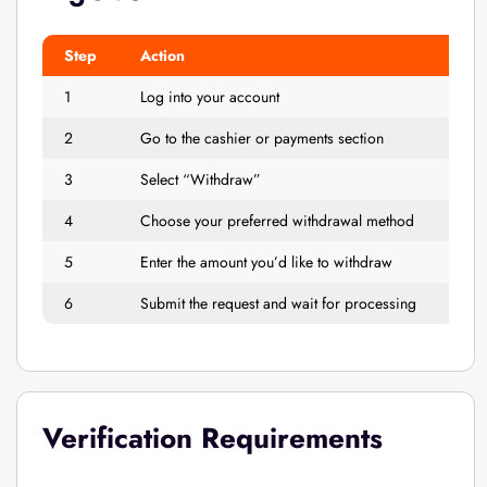
Step
Action
Not
1
Log into your account
Use 
2
Go to the cashier or payments section
Usua
3
Select “Withdraw”
This
4
Choose your preferred withdrawal method
Make
5
Enter the amount you’d like to withdraw
Stay
6
Submit the request and wait for processing
You 
Verification Requirements