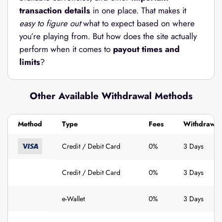
transaction details
in one place. That makes it
easy to figure out
what to expect based on where
you’re playing from. But how does the site actually
perform when it comes to
payout times and
limits
?
Other Available Withdrawal Methods
Method
Type
Fees
Withdrawal
Credit / Debit Card
0%
3 Days
Credit / Debit Card
0%
3 Days
e-Wallet
0%
3 Days