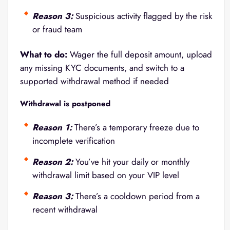
Reason 3:
Suspicious activity flagged by the risk
or fraud team
What to do:
Wager the full deposit amount, upload
any missing KYC documents, and switch to a
supported withdrawal method if needed
Withdrawal is postponed
Reason 1:
There’s a temporary freeze due to
incomplete verification
Reason 2:
You’ve hit your daily or monthly
withdrawal limit based on your VIP level
Reason 3:
There’s a cooldown period from a
recent withdrawal