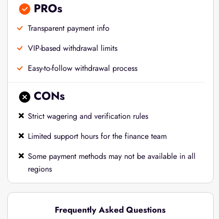
PROs
Transparent payment info
VIP-based withdrawal limits
Easy-to-follow withdrawal process
CONs
Strict wagering and verification rules
Limited support hours for the finance team
Some payment methods may not be available in all
regions
Frequently Asked Questions