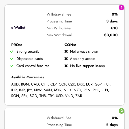
1
Withdrawal Fee
0%
Processing Time
3 days
e-Wallet
Min Withdrawal
€10
Max Withdrawal
€3,000
PROs:
CONs:
Strong security
Not always shown
Disposable cards
App-only access
Card control features
No live support in-app
Available Currencies
AUD, BGN, CAD, CHF, CLP, COP, CZK, DKK, EUR, GBP, HUF,
IDR, INR, JPY, KRW, MXN, MYR, NOK, NZD, PEN, PHP, PLN,
RON, SEK, SGD, THB, TRY, USD, VND, ZAR
2
Withdrawal Fee
0%
Processing Time
2 days