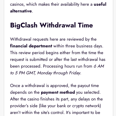
casinos, which makes their availability here a
useful
alternative
.
BigClash Withdrawal Time
Withdrawal requests here are reviewed by the
financial department
within three business days.
This review period begins either from the time the
request is submitted or after the last withdrawal has
been processed. Processing hours run from
6 AM
to 5 PM GMT, Monday through Friday
.
Once a withdrawal is approved, the payout time
depends on the
payment method
you selected.
After the casino finishes its part, any delays on the
provider’s side (like your bank or crypto network)
aren’t within the site’s control. It’s important to be