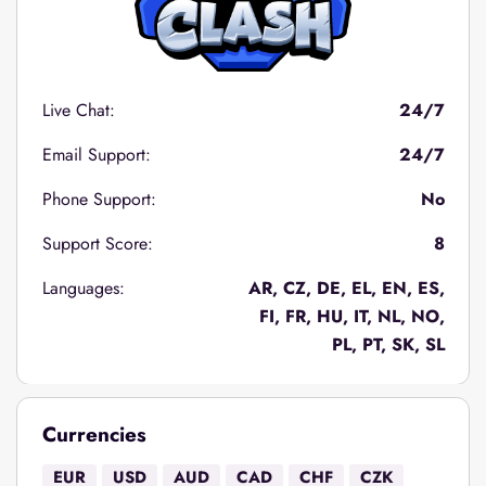
Live Chat:
24/7
Email Support:
24/7
Phone Support:
No
Support Score:
8
Languages:
AR, CZ, DE, EL, EN, ES,
FI, FR, HU, IT, NL, NO,
PL, PT, SK, SL
Currencies
EUR
USD
AUD
CAD
CHF
CZK