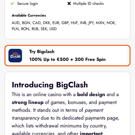
Secure login
Multiple ID checks
Available Currencies
AUD, BGN, CAD, DKK, EUR, GBP, HUF, INR, JPY, MXN, NOK,
PLN, RON, RUB, SEK, USD
Try Bigclash
100% Up to €500 + 200 Free Spin
Introducing BigClash
This is an online casino with a
bold design
and a
strong lineup
of games, bonuses, and payment
methods. It stands out in terms of
payment
transparency
due to its dedicated payments page,
which lists withdrawal minimums by country,
available currencies, and other
important