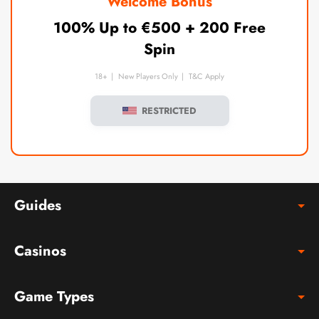
Welcome Bonus
100% Up to €500 + 200 Free
Spin
18+
|
New Players Only
|
T&C Apply
RESTRICTED
Guides
Casinos
Game Types