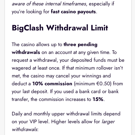
aware of these internal timeframes
, especially if
you’re looking for
fast casino payouts
.
BigClash Withdrawal Limit
The casino allows up to
three pending
withdrawals
on an account at any given time. To
request a withdrawal, your deposited funds must be
wagered at least once. If that minimum rollover isn’t
met, the casino may cancel your winnings and
deduct a
10% commission
(minimum €0.50) from
your last deposit. If you used a bank card or bank
transfer, the commission increases to
15%
.
Daily and monthly upper withdrawal limits depend
on your VIP level. Higher levels allow for
larger
withdrawals
: