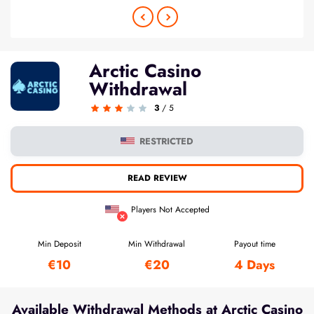
Arctic Casino
Withdrawal
3
/ 5
RESTRICTED
READ REVIEW
Players
Not Accepted
Min Deposit
Min Withdrawal
Payout time
€10
€20
4 Days
Available Withdrawal Methods at Arctic Casino