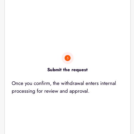
5
Submit the request
Once you confirm, the withdrawal enters internal
processing for review and approval.