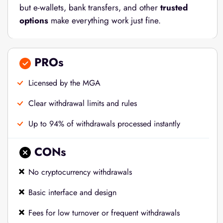
but e-wallets, bank transfers, and other
trusted
options
make everything work just fine.
PROs
Licensed by the MGA
Clear withdrawal limits and rules
Up to 94% of withdrawals processed instantly
CONs
No cryptocurrency withdrawals
Basic interface and design
Fees for low turnover or frequent withdrawals