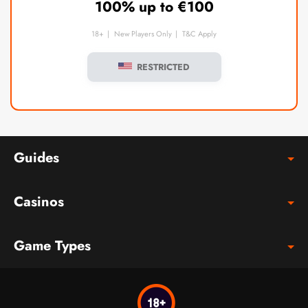
100% up to €100
18+
|
New Players Only
|
T&C Apply
RESTRICTED
Guides
Casinos
Game Types