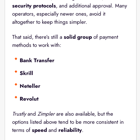
security protocols
, and additional approval. Many
operators, especially newer ones, avoid it
altogether to keep things simpler.
That said, there’s still a
solid group
of payment
methods to work with:
Bank Transfer
Skrill
Neteller
Revolut
Trustly
and
Zimpler
are also available, but the
options listed above tend to be more consistent in
terms of
speed
and
reliability
.