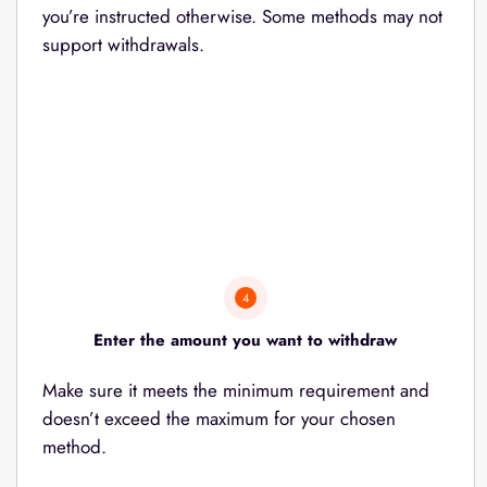
you’re instructed otherwise. Some methods may not
support withdrawals.
4
Enter the amount you want to withdraw
Make sure it meets the minimum requirement and
doesn’t exceed the maximum for your chosen
method.