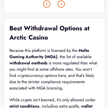
Best Withdrawal Options at
Arctic Casino
Because this platform is licensed by the
Malta
Gaming Authority (MGA)
, the list of available
withdrawal methods
is more regulated than what
you might find at some offshore sites. You won’t
find
cryptocurrency options
here, and that’s likely
due to the stricter compliance requirements
associated with MGA licensing.
While crypto isn’t banned, it’s only allowed under
strict conditions
, including
extra audits
,
wallet