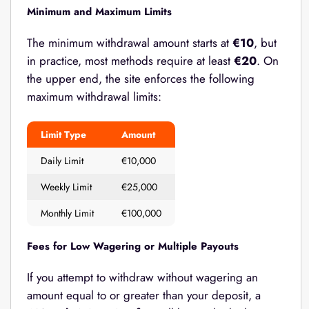
Minimum and Maximum Limits
The minimum withdrawal amount starts at
€10
, but
in practice, most methods require at least
€20
. On
the upper end, the site enforces the following
maximum withdrawal limits:
Limit Type
Amount
Daily Limit
€10,000
Weekly Limit
€25,000
Monthly Limit
€100,000
Fees for Low Wagering or Multiple Payouts
If you attempt to withdraw without wagering an
amount equal to or greater than your deposit, a