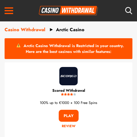
Casino Withdrawal
Arctic Casino
Arctic Casino Withdrawal is Restricted in your country.
Here are the best casinos with similar features:
Scored Withdrawal
100% up to €1000 + 100 Free Spins
PLAY
REVIEW