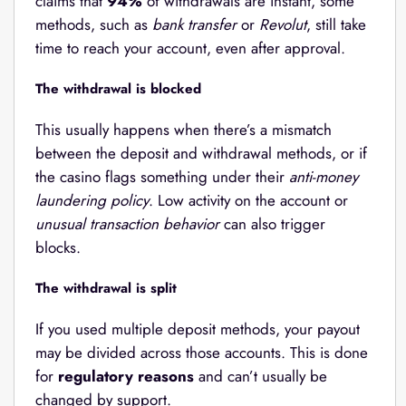
claims that
94%
of withdrawals are instant, some
methods, such as
bank transfer
or
Revolut
, still take
time to reach your account, even after approval.
The withdrawal is blocked
This usually happens when there’s a mismatch
between the deposit and withdrawal methods, or if
the casino flags something under their
anti-money
laundering policy
. Low activity on the account or
unusual transaction behavior
can also trigger
blocks.
The withdrawal is split
If you used multiple deposit methods, your payout
may be divided across those accounts. This is done
for
regulatory reasons
and can’t usually be
changed by support.