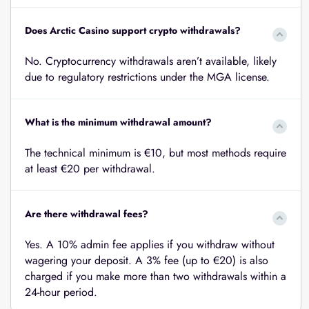
Does Arctic Casino support crypto withdrawals?
No. Cryptocurrency withdrawals aren’t available, likely
due to regulatory restrictions under the MGA license.
What is the minimum withdrawal amount?
The technical minimum is €10, but most methods require
at least €20 per withdrawal.
Are there withdrawal fees?
Yes. A 10% admin fee applies if you withdraw without
wagering your deposit. A 3% fee (up to €20) is also
charged if you make more than two withdrawals within a
24-hour period.