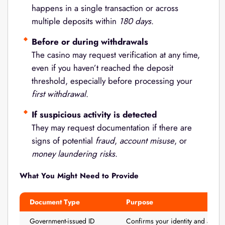
happens in a single transaction or across
multiple deposits within
180 days
.
Before or during withdrawals
The casino may request verification at any time,
even if you haven’t reached the deposit
threshold, especially before processing your
first withdrawal
.
If suspicious activity is detected
They may request documentation if there are
signs of potential
fraud
,
account misuse
, or
money laundering risks
.
What You Might Need to Provide
Document Type
Purpose
Government-issued ID
Confirms your identity and age