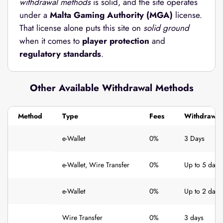
withdrawal methods
is solid, and the site operates
under a
Malta Gaming Authority (MGA)
license.
That license alone puts this site on
solid ground
when it comes to
player protection
and
regulatory standards
.
Other Available Withdrawal Methods
Method
Type
Fees
Withdrawal
e-Wallet
0%
3 Days
e-Wallet, Wire Transfer
0%
Up to 5 days
e-Wallet
0%
Up to 2 days
Wire Transfer
0%
3 days