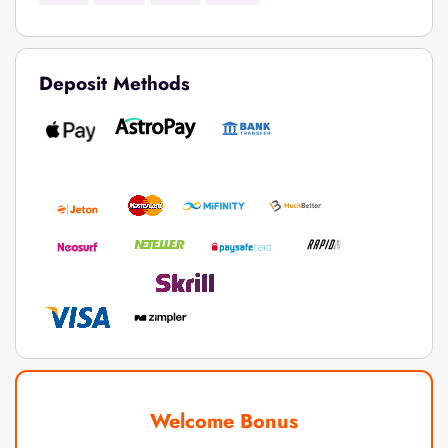
Deposit Methods
Welcome Bonus