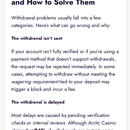
and How to Solve Them
Withdrawal problems usually fall into a few
categories. Here’s what can go wrong and why:
The withdrawal isn’t sent
If your account isn’t fully verified or if you’re using a
payment method that doesn’t support withdrawals,
the request may be rejected immediately. In some
cases, attempting to withdraw without meeting the
wagering requirement
tied to your deposit may
trigger a block and incur a fee.
The withdrawal is delayed
Most delays are caused by pending
verification
checks
or
internal reviews
. Although Arctic Casino