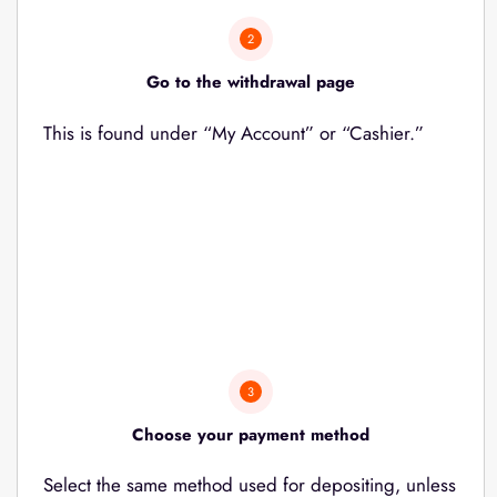
2
Go to the withdrawal page
This is found under “My Account” or “Cashier.”
3
Choose your payment method
Select the same method used for depositing, unless