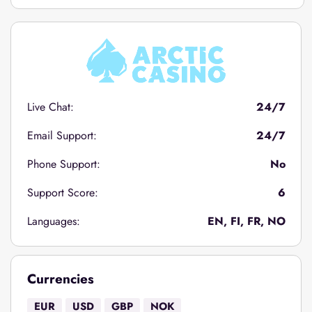
Live Chat:
24/7
Email Support:
24/7
Phone Support:
No
Support Score:
6
Languages:
EN, FI, FR, NO
Currencies
EUR
USD
GBP
NOK