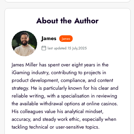
About the Author
James
James
last updated:15 July,2025
James Miller has spent over eight years in the
iGaming industry, contributing to projects in
product development, compliance, and content
strategy. He is particularly known for his clear and
reliable writing, with a specialisation in reviewing
the available withdrawal options at online casinos.
His colleagues value his analytical mindset,
accuracy, and steady work ethic, especially when
tackling technical or user-sensitive topics.