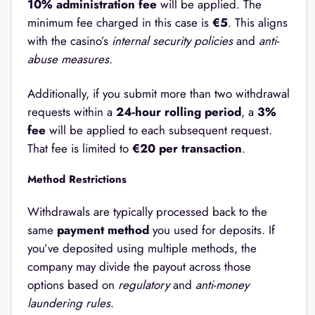
10% administration fee
will be applied. The
minimum fee charged in this case is
€5
. This aligns
with the casino’s
internal security policies
and
anti-
abuse measures
.
Additionally, if you submit more than two withdrawal
requests within a
24-hour rolling period
, a
3%
fee
will be applied to each subsequent request.
That fee is limited to
€20 per transaction
.
Method Restrictions
Withdrawals are typically processed back to the
same
payment method
you used for deposits. If
you’ve deposited using multiple methods, the
company may divide the payout across those
options based on
regulatory
and
anti-money
laundering rules
.