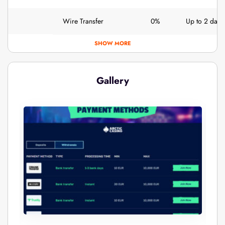
Wire Transfer
0%
Up to 2 days
SHOW MORE
Gallery