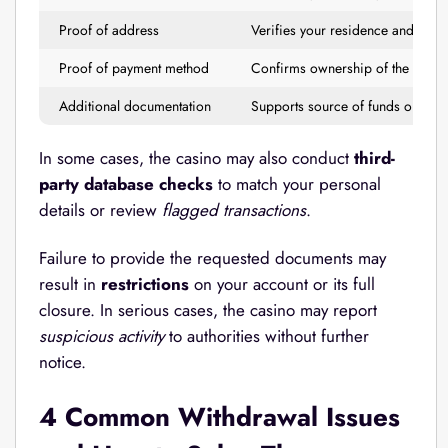
Proof of address
Verifies your residence and matc
Proof of payment method
Confirms ownership of the depos
Additional documentation
Supports source of funds or clear
In some cases, the casino may also conduct
third-
party database checks
to match your personal
details or review
flagged transactions
.
Failure to provide the requested documents may
result in
restrictions
on your account or its full
closure. In serious cases, the casino may report
suspicious activity
to authorities without further
notice.
4 Common Withdrawal Issues