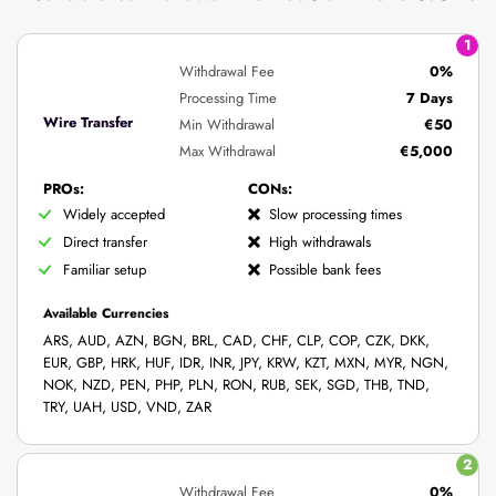
1
Withdrawal Fee
0%
Processing Time
7 Days
Wire Transfer
Min Withdrawal
€50
Max Withdrawal
€5,000
PROs:
CONs:
Widely accepted
Slow processing times
Direct transfer
High withdrawals
Familiar setup
Possible bank fees
Available Currencies
ARS, AUD, AZN, BGN, BRL, CAD, CHF, CLP, COP, CZK, DKK,
EUR, GBP, HRK, HUF, IDR, INR, JPY, KRW, KZT, MXN, MYR, NGN,
NOK, NZD, PEN, PHP, PLN, RON, RUB, SEK, SGD, THB, TND,
TRY, UAH, USD, VND, ZAR
2
Withdrawal Fee
0%