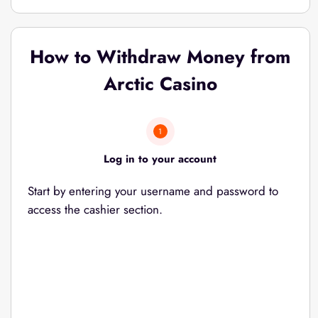
How to Withdraw Money from
Arctic Casino
1
Log in to your account
Start by entering your username and password to
access the cashier section.