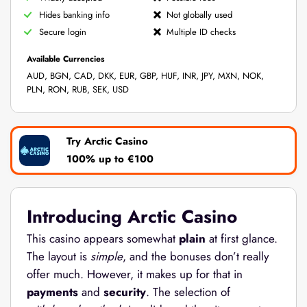
Hides banking info
Not globally used
Secure login
Multiple ID checks
Available Currencies
AUD, BGN, CAD, DKK, EUR, GBP, HUF, INR, JPY, MXN, NOK,
PLN, RON, RUB, SEK, USD
Try Arctic Casino
100% up to €100
Introducing Arctic Casino
This casino appears somewhat
plain
at first glance.
The layout is
simple
, and the bonuses don’t really
offer much. However, it makes up for that in
payments
and
security
. The selection of