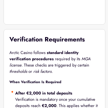
Verification Requirements
Arctic Casino follows
standard identity
verification procedures
required by its
MGA
license
. These checks are triggered by certain
thresholds
or
risk factors
.
When Verification Is Required
After €2,000 in total deposits
Verification is mandatory once your cumulative
deposits reach
€2,000
. This applies whether it