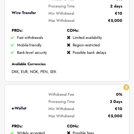
Processing Time
2 days
Wire Transfer
Min Withdrawal
€10
Max Withdrawal
€5,000
PROs:
CONs:
Fast withdrawals
Limited availability
Mobile-friendly
Region-restricted
Bank-level security
Possible bank delays
Available Currencies
DKK, EUR, NOK, PEN, SEK
3
Withdrawal Fee
0%
Processing Time
3 Days
e-Wallet
Min Withdrawal
€10
Max Withdrawal
€5,000
PROs:
CONs:
Widely accepted
Possible fees