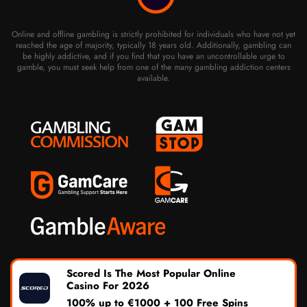
Online and offline gambling is strictly prohibited for individuals who have not yet
reached the age of majority, typically 18 years old. Additionally, gambling can
be highly addictive, and if you find that you have an uncontrollable urge to
gamble, you must seek help from one of the many gambling addiction centers
available.
Scored Is The Most Popular Online
Casino For 2026
100% up to €1000 + 100 Free Spins