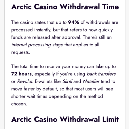
Arctic Casino Withdrawal Time
The casino states that up to
94%
of withdrawals are
processed instantly, but that refers to how quickly
funds are released after approval. There’s still an
internal processing stage
that applies to all
requests.
The total time to receive your money can take up to
72 hours
, especially if you’re using
bank transfers
or
Revolut
. E-wallets like
Skrill
and
Neteller
tend to
move faster by default, so that most users will see
shorter wait times depending on the method
chosen.
Arctic Casino Withdrawal Limit