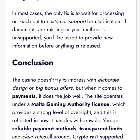
In most cases, the only fix is to wait for processing
or reach out to
customer support
for clarification. If
documents are missing or your method is
unsupported, you’ll be asked to provide new
information before anything is released.
Conclusion
The casino doesn’t try to impress with
elaborate
design
or
big bonus offers
, but when it comes to
payments
, it does the job well. The site operates
under a
Malta Gaming Authority license
, which
provides a strong level of oversight, and this is
reflected in how it handles withdrawals. You get
reliable payment methods
,
transparent limits
,
and
clear rules
all around. Crypto isn’t supported,