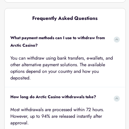
Frequently Asked Questions
What payment methods can I use to withdraw from
Arctic Casino?
You can withdraw using bank transfers, e-wallets, and
other alternative payment solutions. The available
options depend on your country and how you
deposited.
How long do Arctic Casino withdrawals take?
Most withdrawals are processed within 72 hours.
However, up to 94% are released instantly after
approval.